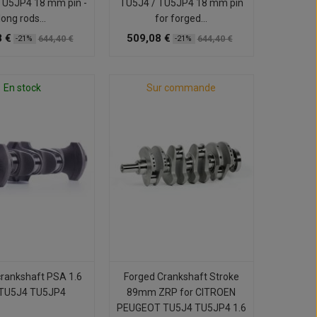
TU5JP4 18 mm pin -
TU5J4 / TU5JP4 18 mm pin
long rods...
for forged...
 €
509,08 €
644,40 €
644,40 €
-21%
-21%
En stock
Sur commande
crankshaft PSA 1.6
Forged Crankshaft Stroke
TU5J4 TU5JP4
89mm ZRP for CITROEN
PEUGEOT TU5J4 TU5JP4 1.6