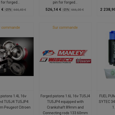
 for forged...
pin for forged...
 €
526,14 €
2 238,9
644,40 €
666,00 €
-21%
-21%
r commande
Sur commande
 pistons 1.4L 16v
Forged pistons 1.6L 16v TU5J4
FUEL PU
ed TU5J4 TU5JP4
TU5JP4 equipped with
SYTEC 34
m Peugeot Citroen
Crankshaft 89mm and
1.
Connecting rods 133.60mm