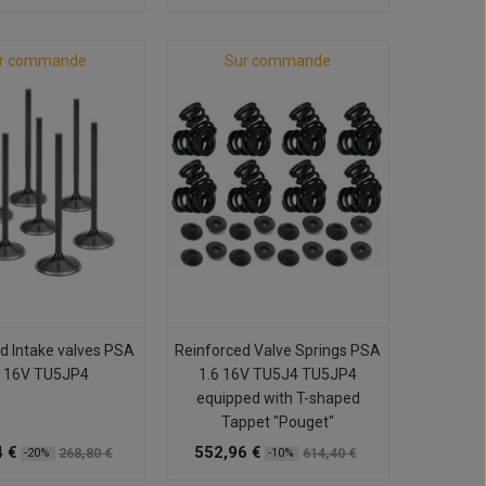
r commande
Sur commande
d Intake valves PSA
Reinforced Valve Springs PSA
6 16V TU5JP4
1.6 16V TU5J4 TU5JP4
equipped with T-shaped
Tappet "Pouget"
 €
552,96 €
268,80 €
614,40 €
-20%
-10%