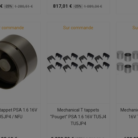
 €
817,01 €
1 280,51 €
1 089,34 €
-25%
-25%
r commande
Sur commande
Su
 tappet PSA 1.6 16V
Mechanical T tappets
Mechanic
5JP4 / NFU
"Pouget" PSA 1.6 16V TU5J4
16V 
TU5JP4