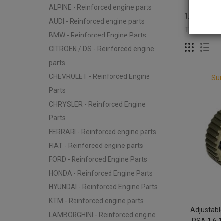
ALPINE - Reinforced engine parts
1.6L 16V
AUDI - Reinforced engine parts
There are 3
BMW - Reinforced Engine Parts
CITROEN / DS - Reinforced engine
parts
CHEVROLET - Reinforced Engine
Su
Parts
CHRYSLER - Reinforced Engine
Parts
FERRARI - Reinforced engine parts
FIAT - Reinforced engine parts
FORD - Reinforced Engine Parts
HONDA - Reinforced Engine Parts
HYUNDAI - Reinforced Engine Parts
KTM - Reinforced engine parts
Adjustabl
LAMBORGHINI - Reinforced engine
PSA 1.6 