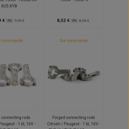
XU5 XY8
9 €
8,52 €
7,99 €
8,96 €
-5%
-5%
r commande
Sur commande
 connecting rods
Forged connecting rods
 Peugeot - 1.6L 16V -
Citroën / Peugeot - 1.6L 16V -