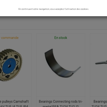
 - TU5J4 TU5JP4
En continuant votre navigation, vous acceptez l'utilisation des cookies.
0 products.
r commande
En stock
e pulleys Camshaft
Bearings Connecting rods tri-
Bearings
16V TU5J4 TU5JP4
metal PSA TU24 TU2J2
TU24 TU2