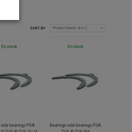
SORT BY
Product Name: A to Z
En stock
En stock
 side bearings PSA
Bearings side bearings PSA
J2 TU3JP TU5J2/J4
TU5JP TU5JP4