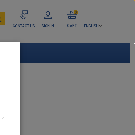
0
CART
CONTACT US
SIGN IN
ENGLISH