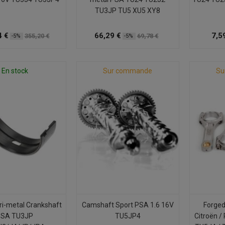
TU3JP TU5 XU5 XY8
4 €
66,29 €
7,5
355,20 €
69,78 €
-5%
-5%
En stock
Sur commande
Su
ri-metal Crankshaft
Camshaft Sport PSA 1.6 16V
Forged
PSA TU3JP
TU5JP4
Citroën /