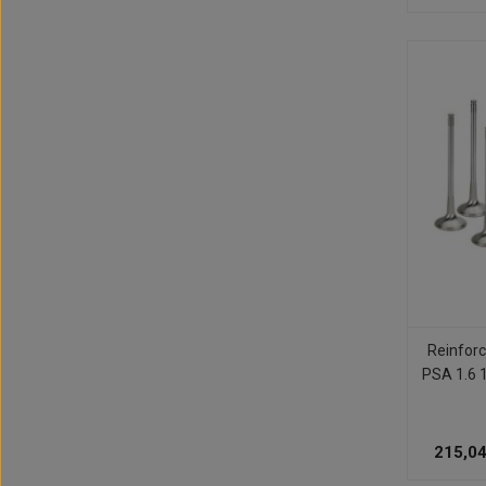
Reinforc
PSA 1.6 
215,04