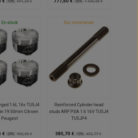
 €
777,60 €
691,20 €
1 036,80 €
-10%
-25%
En stock
Sur commande
orged 1.6L 16v TU5J4
Reinforced Cylinder head
in 19.50mm Citroen
studs ARP PSA 1.6 16V TU5J4
Peugeot
TU5JP4
 €
385,70 €
950,05 €
453,77 €
-25%
-15%