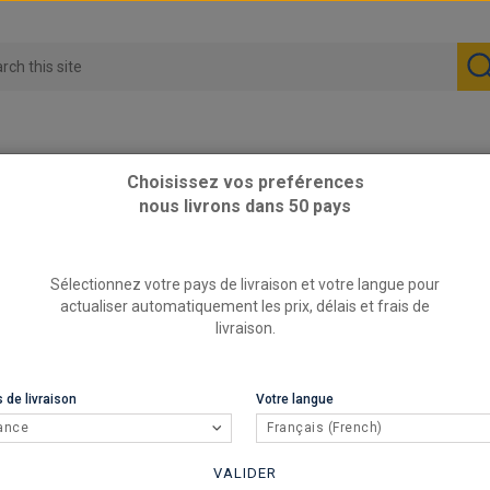
Choisissez vos preférences
nous livrons dans 50 pays
 TU5J4 TU5JP4
Sélectionnez votre pays de livraison et votre langue pour
actualiser automatiquement les prix, délais et frais de
livraison.
 de livraison
Votre langue
ance
Français (French)
VALIDER