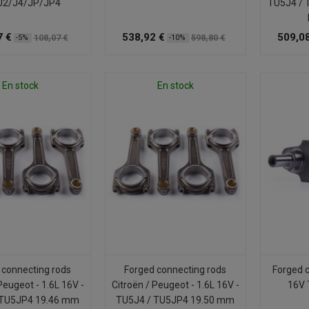
J2/J4/JP/JP4
TU5J4 / 
7 €
538,92 €
509,08
108,07 €
598,80 €
-5%
-10%
En stock
En stock
 connecting rods
Forged connecting rods
Forged 
Peugeot - 1.6L 16V -
Citroën / Peugeot - 1.6L 16V -
16V 
 TU5JP4 19.46 mm
TU5J4 / TU5JP4 19.50 mm