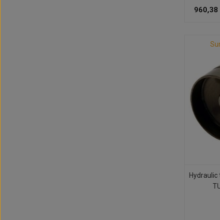
960,38
Su
Hydraulic
TU