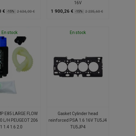
16V
0 €
1 900,26 €
2 634,00 €
2 235,60 €
-15%
-15%
En stock
En stock
MP E85 LARGE FLOW
Gasket Cylinder head
0 L/H PEUGEOT 206
reinforced PSA 1.6 16V TU5J4
1 1.4 1.6 2.0
TU5JP4