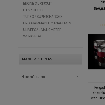
pin
ENGINE OIL CIRCUIT
509,08
OILS / LIQUIDS
TURBO / SUPERCHARGED
PROGRAMMABLE MANAGEMENT
Su
UNIVERSAL MANOMETER
WORKSHOP
MANUFACTURERS
All manufacturers
Forged
destrok
Axle 18m