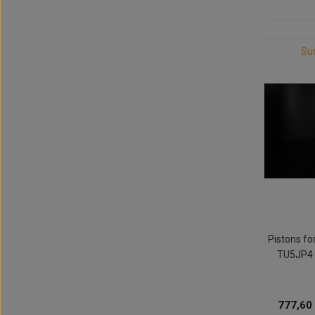
Su
Pistons fo
TU5JP4 
777,60