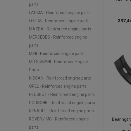
parts
LANCIA - Reinforced engine parts
337,4
LOTUS - Reinforced engine parts
MAZDA - Reinforced engine parts
MERCEDES - Reinforced engine
parts
MINI - Reinforced engine parts
MITSUBISHI - Reinforced Engine
Parts
NISSAN - Reinforced engine parts
OPEL - Reinforced engine parts
PEUGEOT - Reinforced engine parts
PORSCHE - Reinforced engine parts
RENAULT - Reinforced engine parts
ROVER / MG - Reinforced engine
Bearings t
parts