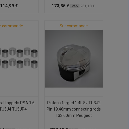
114,99 €
173,35 €
231,13 €
-25%
r commande
Sur commande
al tappets PSA 1.6
Pistons forged 1.4L 8v TU3J2
TU5J4 TU5JP4
Pin 19.46mm connecting rods
133.60mm Peugeot