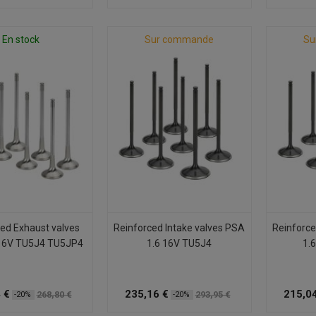
En stock
Sur commande
Su
ed Exhaust valves
Reinforced Intake valves PSA
Reinforce
16V TU5J4 TU5JP4
1.6 16V TU5J4
1.
 €
235,16 €
215,04
268,80 €
293,95 €
-20%
-20%