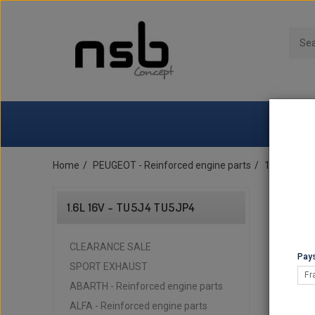
Home
PEUGEOT - Reinforced engine parts
1.6L 16v -
1.6L 16V - TU5J4 TU5JP4
CLEARANCE SALE
Pays
SPORT EXHAUST
Fr
ABARTH - Reinforced engine parts
ALFA - Reinforced engine parts