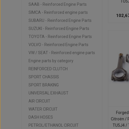
TU5
SAAB - Reinforced Engine Parts
SIMCA - Reinforced engine parts
102,6
SUBARU - Reinforced Engine Parts
SUZUKI - Reinforced Engine Parts
TOYOTA - Reinforced Engine Parts
VOLVO - Reinforced Engine Parts
VW / SEAT - Reinforced engine parts
Engine parts by category
REINFORCED CLUTCH
SPORT CHASSIS
SPORT BRAKING
UNIVERSAL EXHAUST
AIR CIRCUIT
WATER CIRCUIT
Forged
DASH HOSES
Citroën / 
PETROL/ETHANOL CIRCUIT
TU5J4 /