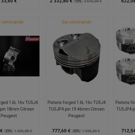
33,60 €
2 332,80 €
622,08
2 592,00 €
-10%
r commande
Sur commande
rged 1.6L 16v TU5J4
Pistons forged 1.6L 16v TU5J4
Pistons f
pin 18mm Citroen
TU5JP4 pin 19.46mm Citroen
TU5JP4 p
Peugeot
Peugeot
 €
777,60 €
712,54
1 036,80 €
1 036,80 €
-25%
-25%