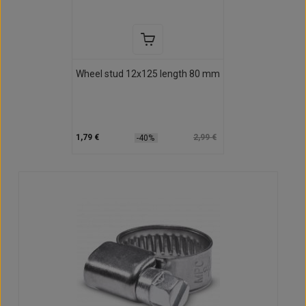
Wheel stud 12x125 length 80 mm
1,79 €
2,99 €
-40%