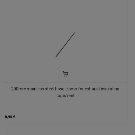
200mm stainless steel hose clamp for exhaust insulating
tape/reel
0,90 €