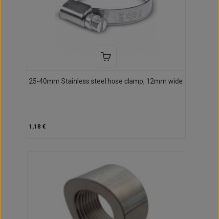
25-40mm Stainless steel hose clamp, 12mm wide
1,18 €