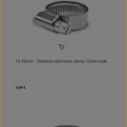
16-25mm - Stainless steel hose clamp, 12mm wide
0,88 €