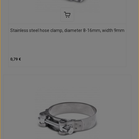
Stainless steel hose clamp, diameter 8-16mm, width 9mm
0,79 €