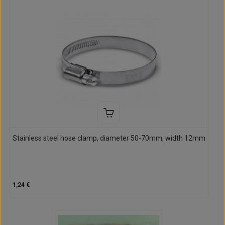
Stainless steel hose clamp, diameter 50-70mm, width 12mm
1,24 €