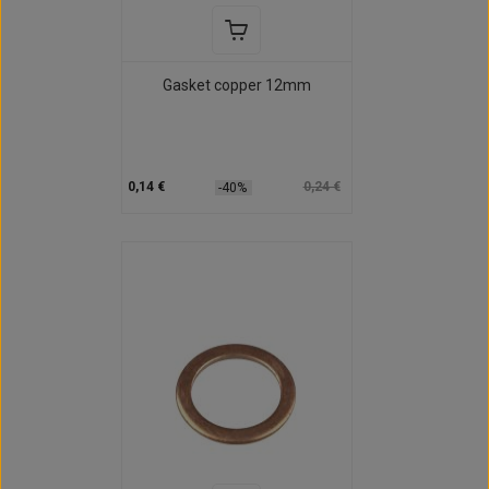
Gasket copper 12mm
0,14 €
0,24 €
-40%