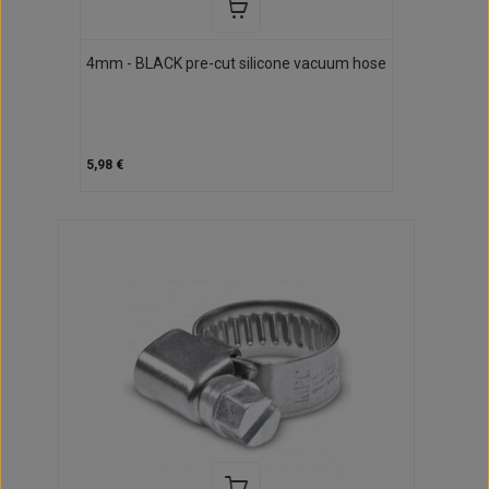
4mm - BLACK pre-cut silicone vacuum hose
5,98 €