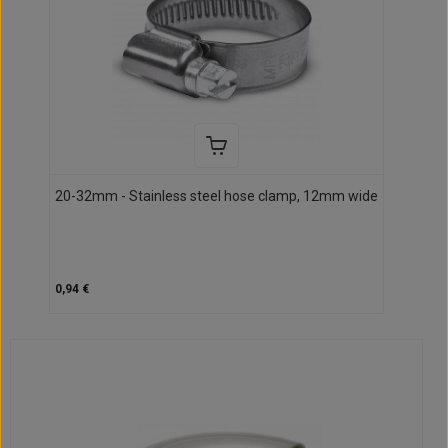
20-32mm - Stainless steel hose clamp, 12mm wide
0,94 €