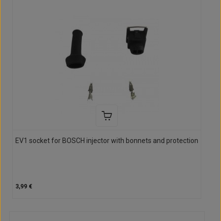
EV1 socket for BOSCH injector with bonnets and protection
3,99 €