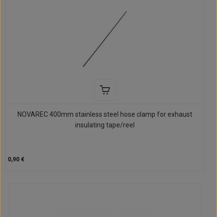
NOVAREC 400mm stainless steel hose clamp for exhaust
insulating tape/reel
0,90 €