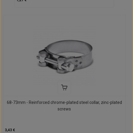
1,27 €
68-73mm - Reinforced chrome-plated steel collar, zinc-plated
screws
3,43 €