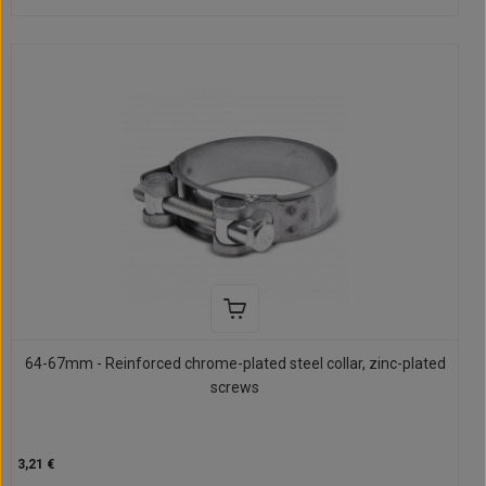
64-67mm - Reinforced chrome-plated steel collar, zinc-plated
screws
3,21 €