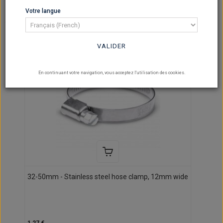
per page
Votre langue
VALIDER
En continuant votre navigation, vous acceptez l'utilisation des cookies.
32-50mm - Stainless steel hose clamp, 12mm wide