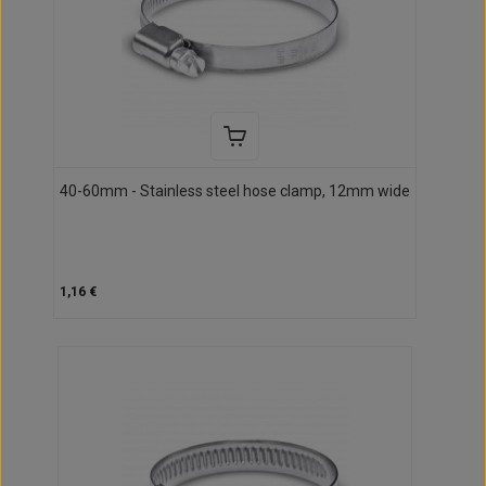
40-60mm - Stainless steel hose clamp, 12mm wide
1,16 €