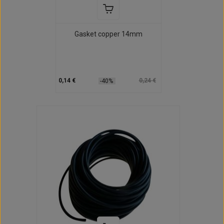
Gasket copper 14mm
0,14 €
0,24 €
-40%