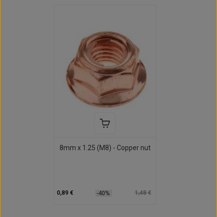
8mm x 1.25 (M8) - Copper nut
0,89 €
1,48 €
-40%