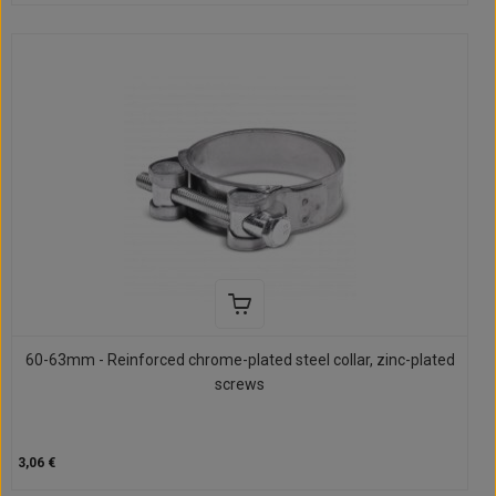
60-63mm - Reinforced chrome-plated steel collar, zinc-plated
screws
3,06 €