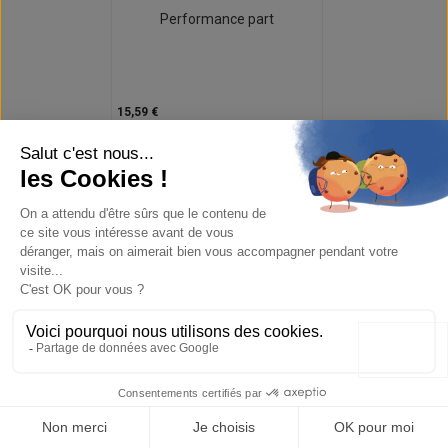
Performance part
15,59 €