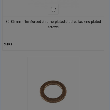
80-85mm - Reinforced chrome-plated steel collar, zinc-plated
screws
3,49 €