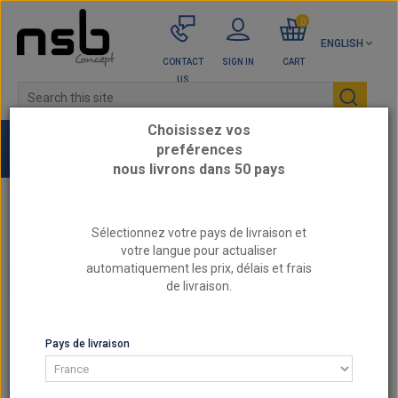
0
ENGLISH
CONTACT
SIGN IN
CART
US
Choisissez vos
preférences
nous livrons dans 50 pays
Home
Top sellers
Sélectionnez votre pays de livraison et
votre langue pour actualiser
automatiquement les prix, délais et frais
CATEGORIES
de livraison.
TOP SELLERS
Pays de livraison
SORT BY
SHOW