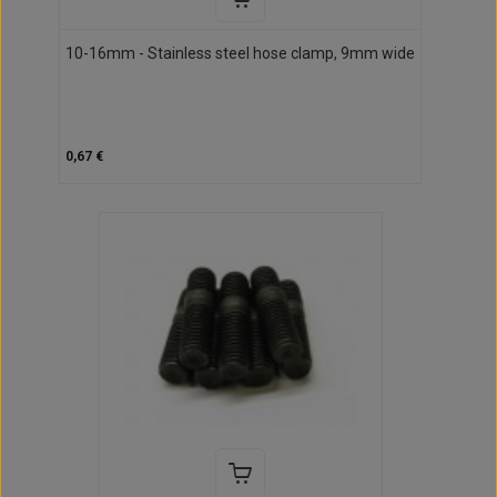
10-16mm - Stainless steel hose clamp, 9mm wide
0,67 €