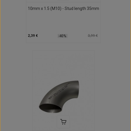
10mm x 1.5 (M10) - Stud length 35mm
2,39 €
3,99 €
-40%