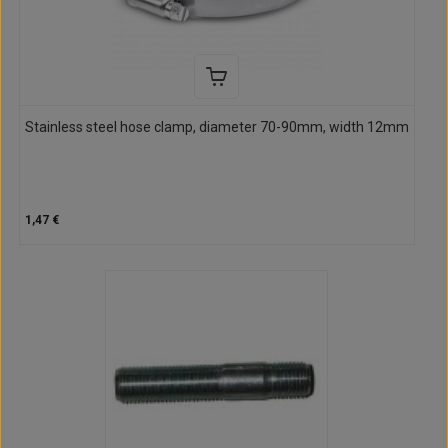
Stainless steel hose clamp, diameter 70-90mm, width 12mm
1,47 €