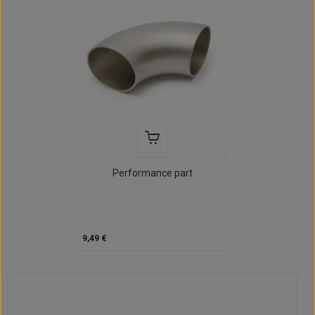
Performance part
9,49 €