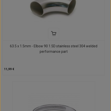
63.5 x 1.5mm - Elbow 90 1.5D stainless steel 304 welded
performance part
11,99 €