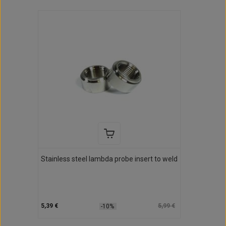
Stainless steel lambda probe insert to weld
5,39 €
5,99 €
-10%