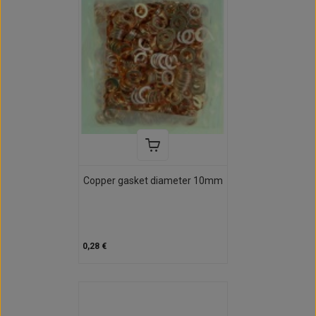
Copper gasket diameter 10mm
0,28 €