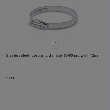
Stainless steel hose clamp, diameter 60-80mm, width 12mm
1,38 €