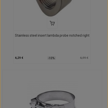
Stainless steel insert lambda probe notched right
6,29 €
6,99 €
-10%