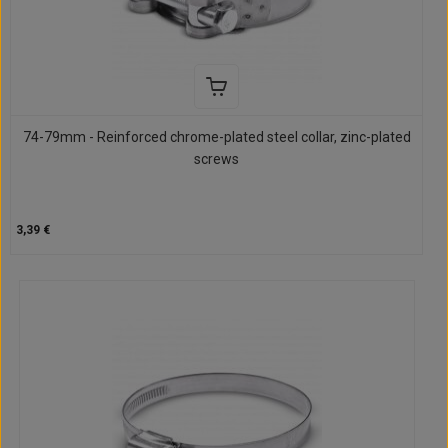
74-79mm - Reinforced chrome-plated steel collar, zinc-plated
screws
3,39 €