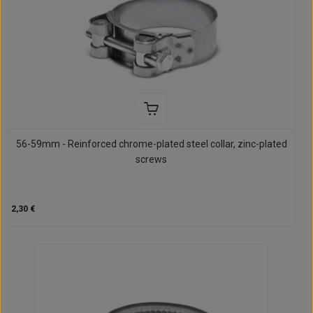
56-59mm - Reinforced chrome-plated steel collar, zinc-plated
screws
2,30 €