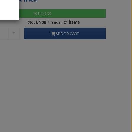
IN STOCK
Items
Stock NSB France : 21
ADD TO CART