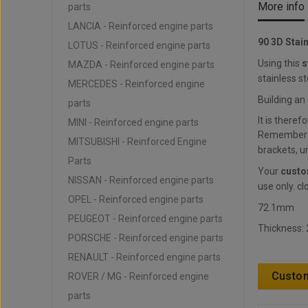
More info
parts
LANCIA - Reinforced engine parts
90 3D Stai
LOTUS - Reinforced engine parts
Using this
s
MAZDA - Reinforced engine parts
stainless st
MERCEDES - Reinforced engine
Building an
parts
It is theref
MINI - Reinforced engine parts
Remember to
MITSUBISHI - Reinforced Engine
brackets, un
Parts
Your
custo
NISSAN - Reinforced engine parts
use only. cl
OPEL - Reinforced engine parts
72.1mm
PEUGEOT - Reinforced engine parts
Thickness:
PORSCHE - Reinforced engine parts
RENAULT - Reinforced engine parts
Custom
ROVER / MG - Reinforced engine
parts