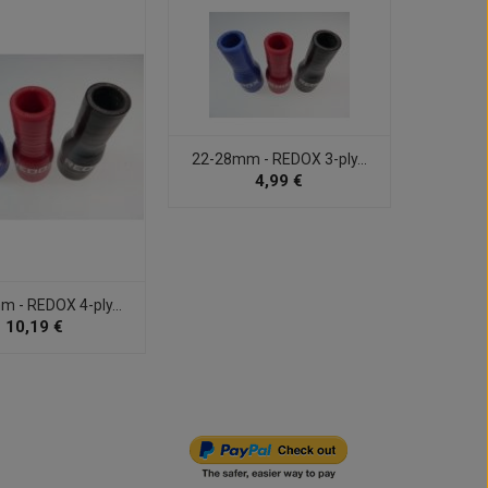
22-28mm - REDOX 3-ply...
102m
4,99 €
 - REDOX 4-ply...
10,19 €