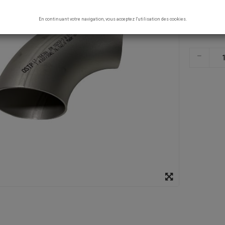
En continuant votre navigation, vous acceptez l'utilisation des cookies.