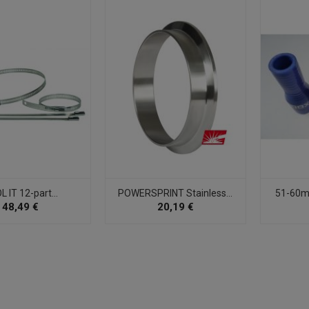
 IT 12-part...
POWERSPRINT Stainless...
51-60mm
48,49 €
20,19 €