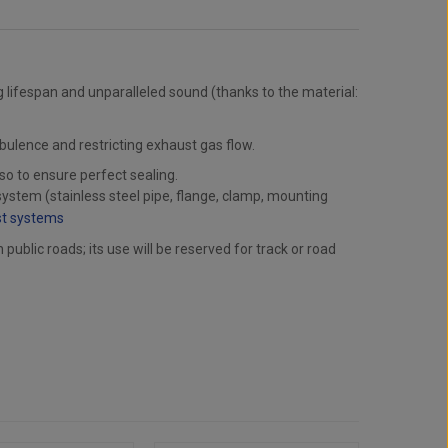
g lifespan and unparalleled sound (thanks to the material:
rbulence and restricting exhaust gas flow.
lso to ensure perfect sealing.
ystem (stainless steel pipe, flange, clamp, mounting
st systems
ublic roads; its use will be reserved for track or road