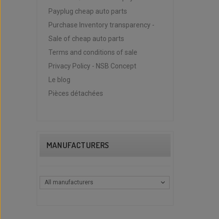
Payplug cheap auto parts
Purchase Inventory transparency -
Sale of cheap auto parts
Terms and conditions of sale
Privacy Policy - NSB Concept
Le blog
Pièces détachées
MANUFACTURERS
All manufacturers