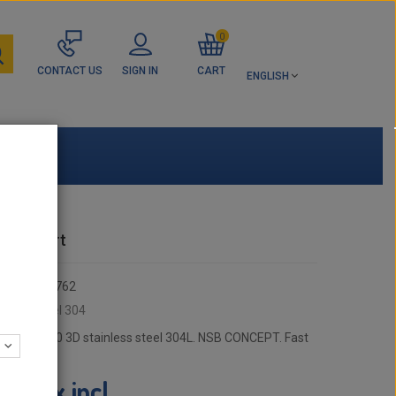
0
CONTACT US
SIGN IN
CART
ENGLISH
ance part
356112-762
:
inless steel 304
 - Elbow 90 3D stainless steel 304L. NSB CONCEPT. Fast
tax incl.
9 €