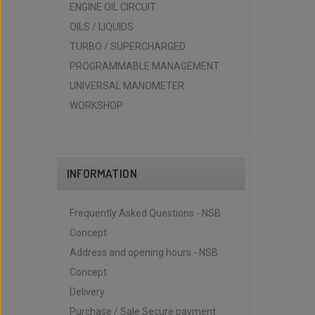
ENGINE OIL CIRCUIT
OILS / LIQUIDS
TURBO / SUPERCHARGED
PROGRAMMABLE MANAGEMENT
UNIVERSAL MANOMETER
WORKSHOP
INFORMATION
Frequently Asked Questions - NSB
Concept
Address and opening hours - NSB
Concept
Delivery
Purchase / Sale Secure payment