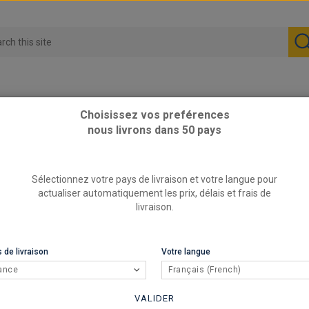
Choisissez vos preférences
nous livrons dans 50 pays
Performance part
Sélectionnez votre pays de livraison et votre langue pour
Perform
actualiser automatiquement les prix, délais et frais de
livraison.
REFERENCE
sta
BRAND
 de livraison
Votre langue
76.1 x 2mm
ance
Français (French)
shipping!
VALIDER
15,5