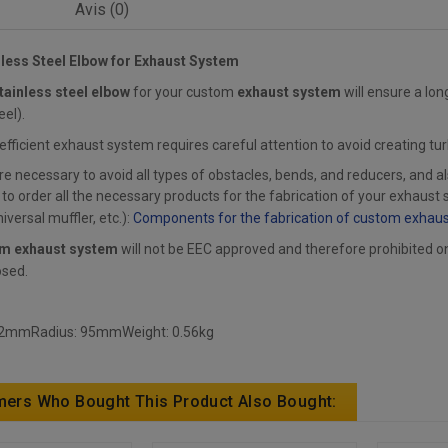
Avis (0)
nless Steel Elbow for Exhaust System
tainless steel elbow
for your custom
exhaust system
will ensure a lon
eel).
 efficient exhaust system requires careful attention to avoid creating tu
ore necessary to avoid all types of obstacles, bends, and reducers, and a
 order all the necessary products for the fabrication of your exhaust s
iversal muffler, etc.):
Components for the fabrication of custom exhau
m exhaust system
will not be EEC approved and therefore prohibited on p
osed.
 2mmRadius: 95mmWeight: 0.56kg
ers Who Bought This Product Also Bought: