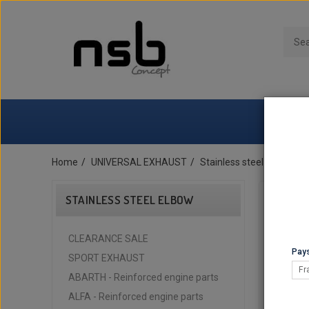
Home
UNIVERSAL EXHAUST
Stainless steel elbow
STAINLESS STEEL ELBOW
CLEARANCE SALE
Pays
SPORT EXHAUST
Fr
ABARTH - Reinforced engine parts
ALFA - Reinforced engine parts