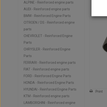
ALPINE - Reinforced engine parts
AUDI - Reinforced engine parts
BMW - Reinforced Engine Parts
CITROEN / DS - Reinforced engine
parts
CHEVROLET - Reinforced Engine
Parts
CHRYSLER - Reinforced Engine
Parts
FERRARI - Reinforced engine parts
FIAT - Reinforced engine parts
FORD - Reinforced Engine Parts
HONDA - Reinforced Engine Parts
HYUNDAI - Reinforced Engine Parts
Print
KTM - Reinforced engine parts
LAMBORGHINI - Reinforced engine