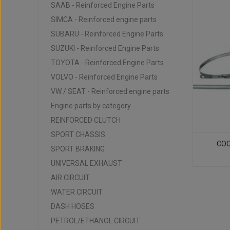
SAAB - Reinforced Engine Parts
SIMCA - Reinforced engine parts
SUBARU - Reinforced Engine Parts
SUZUKI - Reinforced Engine Parts
TOYOTA - Reinforced Engine Parts
VOLVO - Reinforced Engine Parts
VW / SEAT - Reinforced engine parts
Engine parts by category
REINFORCED CLUTCH
SPORT CHASSIS
COOL
SPORT BRAKING
UNIVERSAL EXHAUST
AIR CIRCUIT
WATER CIRCUIT
DASH HOSES
PETROL/ETHANOL CIRCUIT