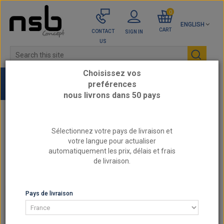
0
ENGLISH
CART
CONTACT
SIGN IN
US
Choisissez vos
preférences
nous livrons dans 50 pays
Home
CITROEN / DS - Reinforced engine parts
Sélectionnez votre pays de livraison et
votre langue pour actualiser
1.6L 16v - EP6D THP Gen1 2006-2010 (without
automatiquement les prix, délais et frais
valvetronic)
de livraison.
Reinforced Valve Springs BMW / MINI / PSA N12
N13 N14 N16 N18 EP6
Pays de livraison
1.6L 16V - EP6D THP GEN1 2006-2010 (WITHOUT
VALVETRONIC)