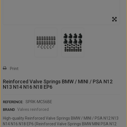
Print
Reinforced Valve Springs BMW / MINI / PSA N12
N13 N14 N16 N18 EP6
SPRK-MC56BE
REFERENCE:
Valves reinforced
BRAND
High-quality Reinforced Valve Springs BMW / MINI / PSA N12 N13
N14 N16 N18 EP6 (Reinforced Valve Springs BMW MINI PSA N12