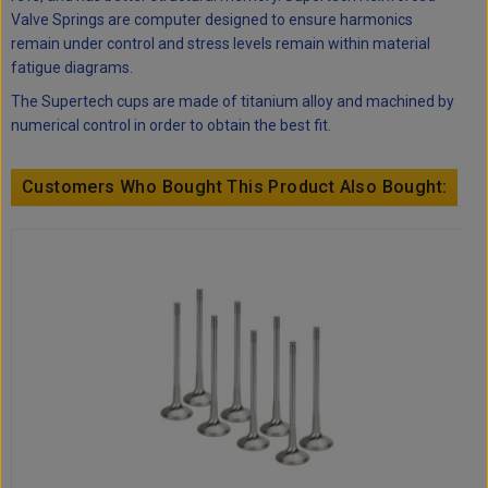
Valve Springs are computer designed to ensure harmonics
remain under control and stress levels remain within material
fatigue diagrams.
The Supertech cups are made of titanium alloy and machined by
numerical control in order to obtain the best fit.
Customers Who Bought This Product Also Bought: