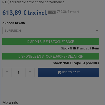
N13) for reliable fitment and performance.
tax incl.
613,89 €
767,36 €
tax incl.
-20%
CHOOSE BRAND :
DISPONIBLE EN STOCK FRANCE
Item
Stock NSB France : 1
DISPONIBLE EN STOCK EUROPE - DÉLAI 72H
Stock NSB Europe : 3 produits
ADD TO CART
More info