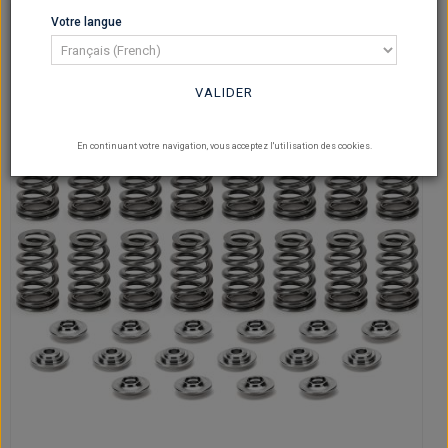
Votre langue
VALIDER
En continuant votre navigation, vous acceptez l'utilisation des cookies.