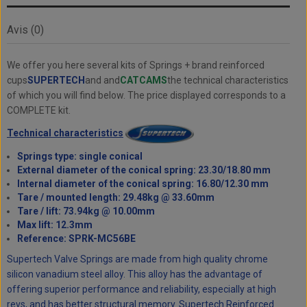
Avis (0)
We offer you here several kits of Springs + brand reinforced
cups
SUPERTECH
and and
CATCAMS
the technical characteristics
of which you will find below. The price displayed corresponds to a
COMPLETE kit.
Technical characteristics
Springs type: single conical
External diameter of the conical spring: 23.30/18.80 mm
Internal diameter of the conical spring: 16.80/12.30 mm
Tare / mounted length: 29.48kg @ 33.60mm
Tare / lift: 73.94kg @ 10.00mm
Max lift: 12.3mm
Reference: SPRK-MC56BE
Supertech Valve Springs are made from high quality chrome
silicon vanadium steel alloy. This alloy has the advantage of
offering superior performance and reliability, especially at high
revs, and has better structural memory. Supertech Reinforced