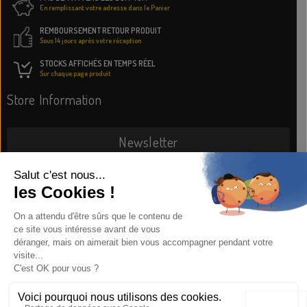
En remplissant votre adresse dans le Panier
REMBOURSEMENT RETOUR PRODUIT
Sous 14 jours après votre réception
STOCKS AFFICHÉS EN TEMPS RÉEL
Sur chaque page produit
Store Information
Newsletter
SUBSCRIBE NOW
Information