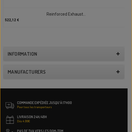
Reinforced Exhaust...
522,12 €
INFORMATION
MANUFACTURERS
COMMANDE EXPÉDIÉE JUSQU'À 17H00
Pour tous les transporteurs
LIVRAISON 24H/48H
Dès 4.99€
PAS DE TVA VERS LES DOM-TOM