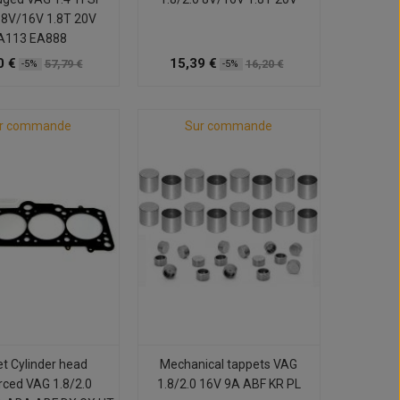
0 8V/16V 1.8T 20V
A113 EA888
0 €
15,39 €
57,79 €
16,20 €
-5%
-5%
r commande
Sur commande
t Cylinder head
Mechanical tappets VAG
rced VAG 1.8/2.0
1.8/2.0 16V 9A ABF KR PL