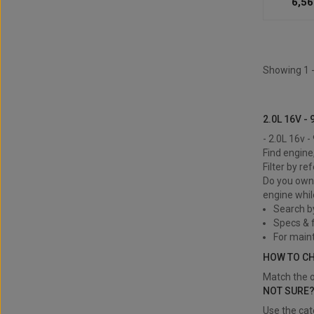
6,56
Showing 1 -
2.0L 16v - 
2.0L 16V - 
- 2.0L 16v 
Find engine
Filter by re
Do you own 
engine whil
Search b
Specs & f
For main
HOW TO C
Match the o
NOT SURE
Use the cat