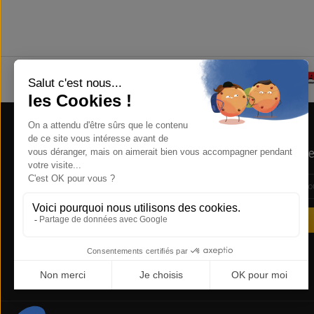
Store Information
Newsle
NSB Concept , 1 RUE DE LA REUNION
ZA COURTABOEUF 91940 LES ULIS
FRANCE
0169285612
sales@nsbconcept.com