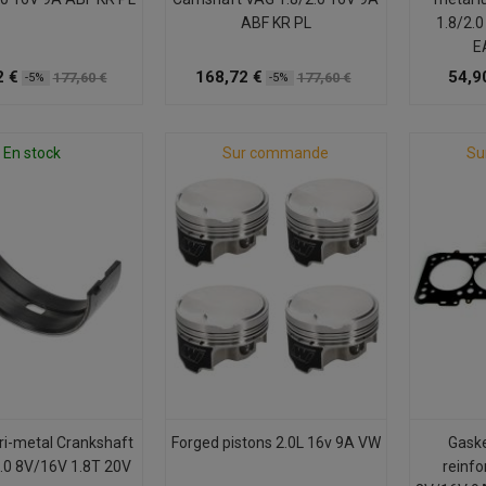
ABF KR PL
1.8/2.
E
2 €
168,72 €
54,9
177,60 €
177,60 €
-5%
-5%
En stock
Sur commande
Su
ri-metal Crankshaft
Forged pistons 2.0L 16v 9A VW
Gaske
.0 8V/16V 1.8T 20V
reinfo