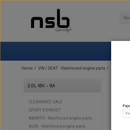
Home
VW / SEAT - Reinforced engine parts
2.0L 16v -
2.0L 16V - 9A
CLEARANCE SALE
Pays
SPORT EXHAUST
Fr
ABARTH - Reinforced engine parts
ALFA - Reinforced engine parts