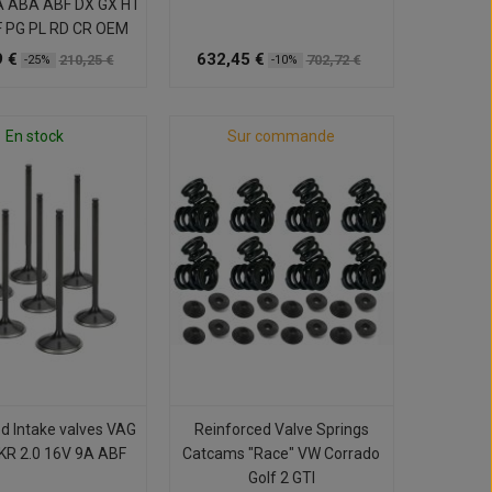
A ABA ABF DX GX HT
F PG PL RD CR OEM
 €
632,45 €
210,25 €
702,72 €
-25%
-10%
En stock
Sur commande
d Intake valves VAG
Reinforced Valve Springs
 KR 2.0 16V 9A ABF
Catcams "Race" VW Corrado
Golf 2 GTI