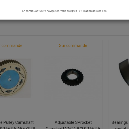
- 9A
En continuant votre navigation, vous acceptez l'utilisation des cookies.
8 products.
r commande
Sur commande
le Pulley Camshaft
Adjustable SProcket
Bearings 
.0 16V 9A ABF KR PL
Camshaft VAG 1.8/2.0 16V 9A
metal l