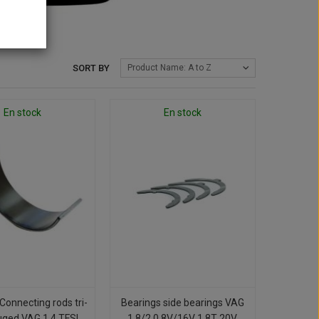
SORT BY
Product Name: A to Z
En stock
En stock
Connecting rods tri-
Bearings side bearings VAG
uged VAG 1.4 TFSI
1.8/2.0 8V/16V 1.8T 20V