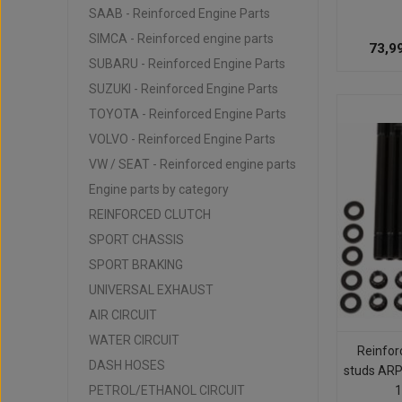
SAAB - Reinforced Engine Parts
SIMCA - Reinforced engine parts
73,9
SUBARU - Reinforced Engine Parts
SUZUKI - Reinforced Engine Parts
TOYOTA - Reinforced Engine Parts
VOLVO - Reinforced Engine Parts
VW / SEAT - Reinforced engine parts
Engine parts by category
REINFORCED CLUTCH
SPORT CHASSIS
SPORT BRAKING
UNIVERSAL EXHAUST
AIR CIRCUIT
WATER CIRCUIT
Reinfor
DASH HOSES
studs ARP
PETROL/ETHANOL CIRCUIT
1