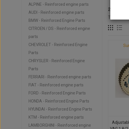
ALPINE - Reinforced engine parts
2.0L 16V 
AUDI - Reinforced engine parts
There are 1
BMW - Reinforced Engine Parts
CITROEN / DS - Reinforced engine
parts
CHEVROLET - Reinforced Engine
Su
Parts
CHRYSLER - Reinforced Engine
Parts
FERRARI - Reinforced engine parts
FIAT - Reinforced engine parts
FORD - Reinforced Engine Parts
HONDA - Reinforced Engine Parts
HYUNDAI - Reinforced Engine Parts
KTM - Reinforced engine parts
Adjustab
LAMBORGHINI - Reinforced engine
VAG 1.8/2