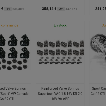
 €
358,14 €
241,28
235,38 €
447,67 €
-15%
-20%
r commande
En stock
Su
ced Valve Springs
Reinforced Valve Springs
Sport Ca
"Sport" VW Corrado
Supertech VAG 1.8 16V KR 2.0
Golf 2 GTI
Golf 2 GTI
16V 9A ABF