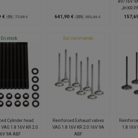
8V/16V 9
JH KR P
9 €
641,90 €
157,69
77,88 €
855,86 €
-5%
-25%
En stock
Sur commande
ced Cylinder head
Reinforced Exhaust valves
Reinforce
 VAG 1.8 16V KR 2.0
VAG 1.8 16V KR 2.0 16V 9A
1.8 16V
6V 9A ABF
ABF