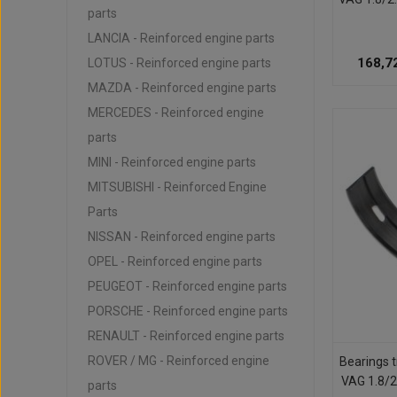
parts
LANCIA - Reinforced engine parts
168,7
LOTUS - Reinforced engine parts
MAZDA - Reinforced engine parts
MERCEDES - Reinforced engine
parts
MINI - Reinforced engine parts
MITSUBISHI - Reinforced Engine
Parts
NISSAN - Reinforced engine parts
OPEL - Reinforced engine parts
PEUGEOT - Reinforced engine parts
PORSCHE - Reinforced engine parts
RENAULT - Reinforced engine parts
ROVER / MG - Reinforced engine
Bearings t
VAG 1.8/2
parts