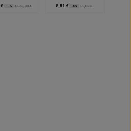
 €
8,81 €
1 068,00 €
11,02 €
-10%
-20%