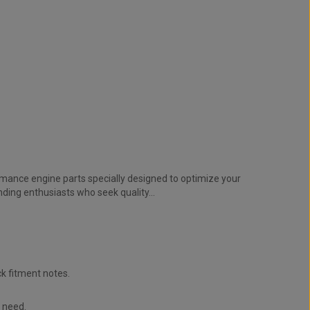
mance engine parts specially designed to optimize your
ding enthusiasts who seek quality...
k fitment notes.
u need.