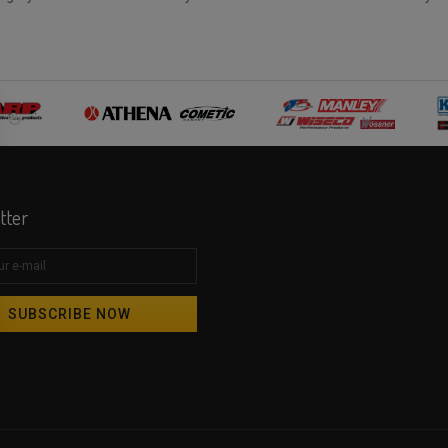
tter
SUBSCRIBE NOW