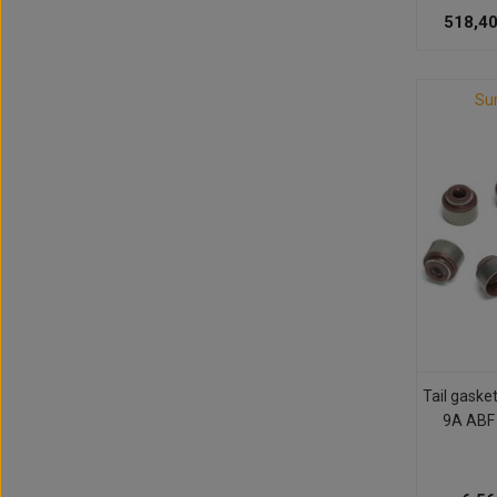
518,40
Su
Tail gaske
9A ABF