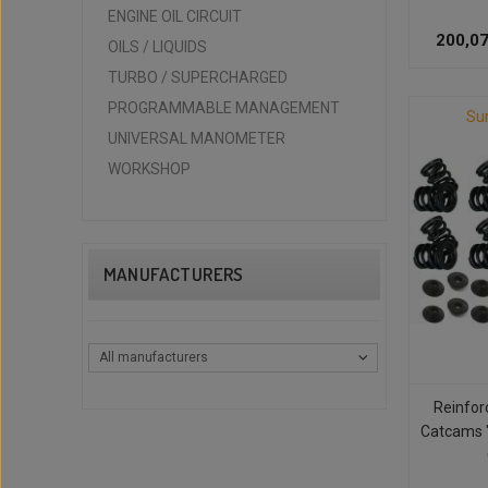
ENGINE OIL CIRCUIT
200,07
OILS / LIQUIDS
TURBO / SUPERCHARGED
PROGRAMMABLE MANAGEMENT
Su
UNIVERSAL MANOMETER
WORKSHOP
MANUFACTURERS
All manufacturers
Reinfor
Catcams 