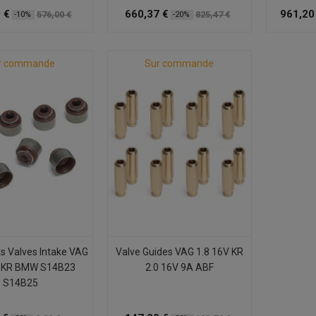
 €
660,37 €
961,20
576,00 €
825,47 €
-10%
-20%
r commande
Sur commande
ts Valves Intake VAG
Valve Guides VAG 1.8 16V KR
 KR BMW S14B23
2.0 16V 9A ABF
S14B25