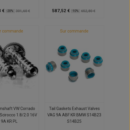
 €
587,52 €
301,60 €
652,80 €
-20%
-10%
r commande
Sur commande
mshaft VW Corrado
Tail Gaskets Exhaust Valves
 Scirocco 1.8/2.0 16V
VAG 9A ABF KR BMW S14B23
9A KR PL
S14B25