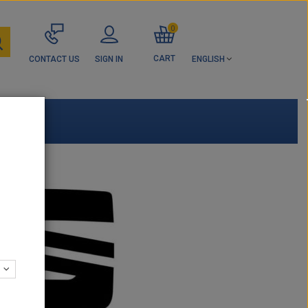
0
CART
CONTACT US
SIGN IN
ENGLISH