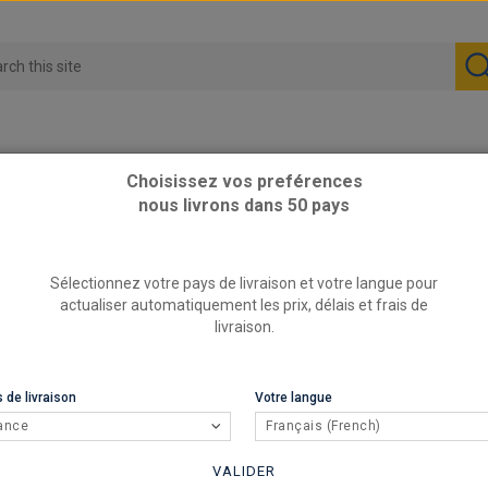
Choisissez vos preférences
nous livrons dans 50 pays
 9A
Sélectionnez votre pays de livraison et votre langue pour
actualiser automatiquement les prix, délais et frais de
livraison.
 de livraison
Votre langue
ance
Français (French)
VALIDER