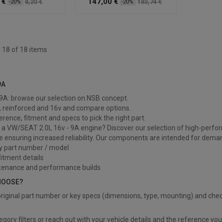
 €
147,00 €
8,20 €
183,74 €
-20%
-20%
 18 of 18 items
9A
9A
- 9A: browse our selection on NSB concept.
, reinforced and 16v and compare options.
ference, fitment and specs to pick the right part.
a VW/SEAT 2.0L 16v - 9A engine? Discover our selection of high-perfor
e ensuring increased reliability. Our components are intended for deman
y part number / model
itment details
tenance and performance builds
HOOSE?
riginal part number or key specs (dimensions, type, mounting) and chec
?
egory filters or reach out with your vehicle details and the reference yo