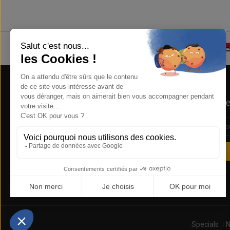
Store Information
Newsle
NSB Concept , 1 RUE DE LA REUNION
ZA COURTABOEUF 91940 LES ULIS
FRANCE
0169285612
sales@nsbconcept.com
Specials
N