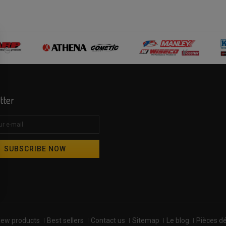
tter
SUBSCRIBE NOW
ew products
Best sellers
Contact us
Sitemap
Le blog
Pièces d