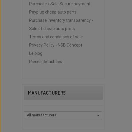
Purchase / Sale Secure payment
Payplug cheap auto parts
Purchase Inventory transparency -
Sale of cheap auto parts
Terms and conditions of sale
Privacy Policy - NSB Concept
Le blog
Pièces détachées
MANUFACTURERS
All manufacturers