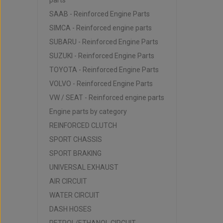
parts
SAAB - Reinforced Engine Parts
SIMCA - Reinforced engine parts
SUBARU - Reinforced Engine Parts
SUZUKI - Reinforced Engine Parts
TOYOTA - Reinforced Engine Parts
VOLVO - Reinforced Engine Parts
VW / SEAT - Reinforced engine parts
Engine parts by category
REINFORCED CLUTCH
SPORT CHASSIS
SPORT BRAKING
UNIVERSAL EXHAUST
AIR CIRCUIT
WATER CIRCUIT
DASH HOSES