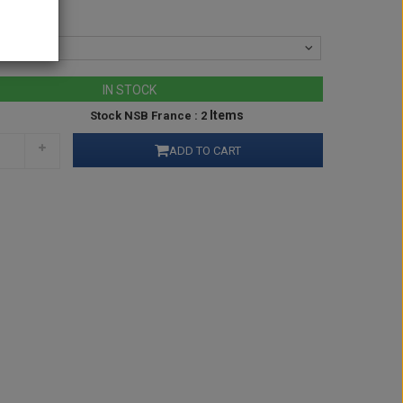
IN STOCK
Items
Stock NSB France : 2
ADD TO CART