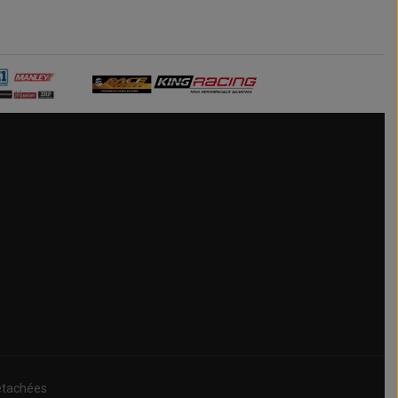
étachées