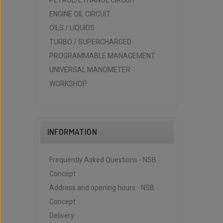
PETROL/ETHANOL CIRCUIT
ENGINE OIL CIRCUIT
OILS / LIQUIDS
TURBO / SUPERCHARGED
PROGRAMMABLE MANAGEMENT
UNIVERSAL MANOMETER
WORKSHOP
INFORMATION
Frequently Asked Questions - NSB
Concept
Address and opening hours - NSB
Concept
Delivery