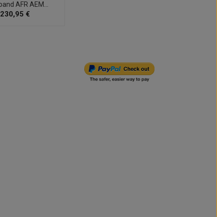
band AFR AEM...
Pump 
230,95 €