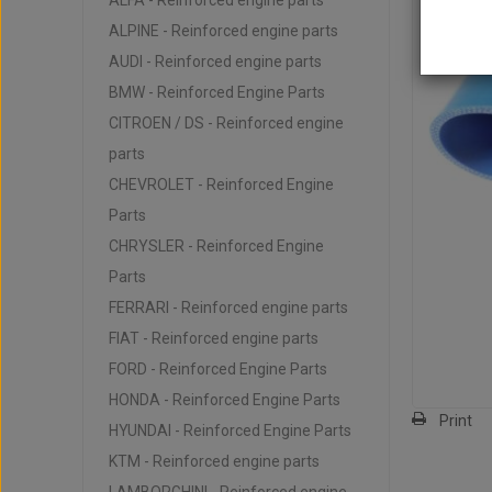
ALFA - Reinforced engine parts
ALPINE - Reinforced engine parts
AUDI - Reinforced engine parts
BMW - Reinforced Engine Parts
CITROEN / DS - Reinforced engine
parts
CHEVROLET - Reinforced Engine
Parts
CHRYSLER - Reinforced Engine
Parts
FERRARI - Reinforced engine parts
FIAT - Reinforced engine parts
FORD - Reinforced Engine Parts
HONDA - Reinforced Engine Parts
Print
HYUNDAI - Reinforced Engine Parts
KTM - Reinforced engine parts