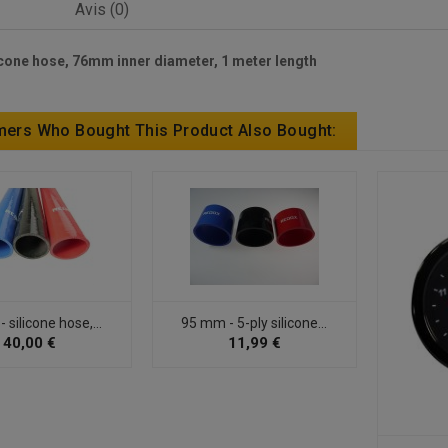
Avis (0)
cone hose, 76mm inner diameter, 1 meter length
ers Who Bought This Product Also Bought:
silicone hose,...
95 mm - 5-ply silicone...
40,00 €
11,99 €