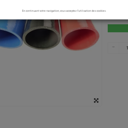
COLOR
En continuant votre navigation, vous acceptez l'utilisation des cookies.
RED