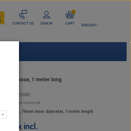
0
CONTACT US
SIGN IN
CART
ENGLISH
ilicone hose, 1 meter long
RDX76D1000R
:
OX Silicone universal
cone hose, 76mm inner diameter, 1 meter length
tax incl.
9 €