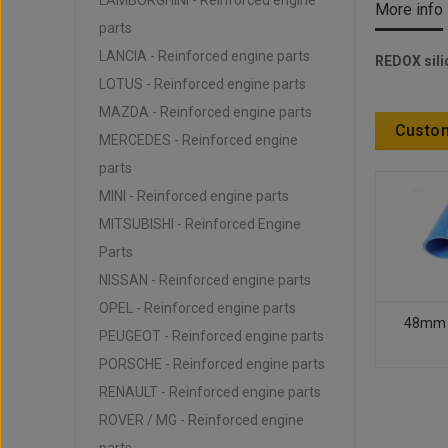
LAMBORGHINI - Reinforced engine
More info
parts
LANCIA - Reinforced engine parts
REDOX sili
LOTUS - Reinforced engine parts
MAZDA - Reinforced engine parts
Custom
MERCEDES - Reinforced engine
parts
MINI - Reinforced engine parts
MITSUBISHI - Reinforced Engine
Parts
NISSAN - Reinforced engine parts
OPEL - Reinforced engine parts
48mm - 
PEUGEOT - Reinforced engine parts
PORSCHE - Reinforced engine parts
RENAULT - Reinforced engine parts
ROVER / MG - Reinforced engine