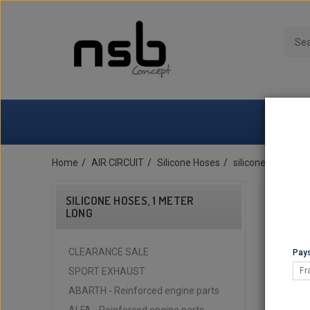
Home
AIR CIRCUIT
Silicone Hoses
silicone hoses, 1
SILICONE HOSES, 1 METER
LONG
CLEARANCE SALE
Pays
SPORT EXHAUST
Fr
ABARTH - Reinforced engine parts