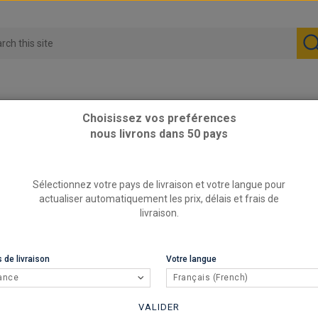
Choisissez vos preférences
nous livrons dans 50 pays
 meter long
76mm - silicone hose, 1 meter long
Sélectionnez votre pays de livraison et votre langue pour
76mm - s
actualiser automatiquement les prix, délais et frais de
livraison.
REFERENCE
RED
BRAND
 de livraison
Votre langue
REDOX sili
ance
Français (French)
59,9
VALIDER