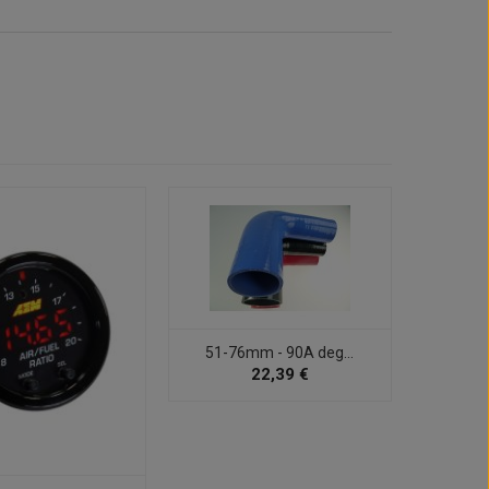
51-76mm - 90A deg...
22,39 €