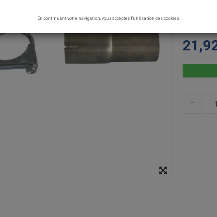
CONCEPT. G
specs: Fema
En continuant votre navigation, vous acceptez l'utilisation des cookies.
150mm supp
21,9