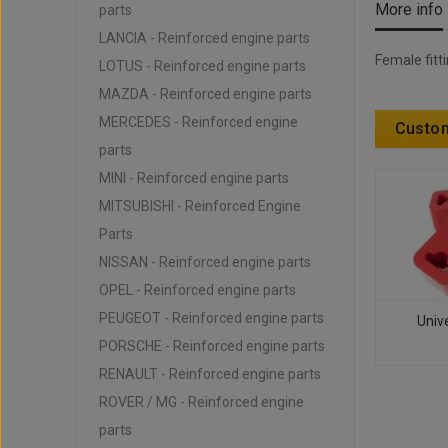
More info
parts
LANCIA - Reinforced engine parts
Female fitt
LOTUS - Reinforced engine parts
MAZDA - Reinforced engine parts
MERCEDES - Reinforced engine
Custom
parts
MINI - Reinforced engine parts
MITSUBISHI - Reinforced Engine
Parts
NISSAN - Reinforced engine parts
OPEL - Reinforced engine parts
PEUGEOT - Reinforced engine parts
Unive
PORSCHE - Reinforced engine parts
RENAULT - Reinforced engine parts
ROVER / MG - Reinforced engine
parts