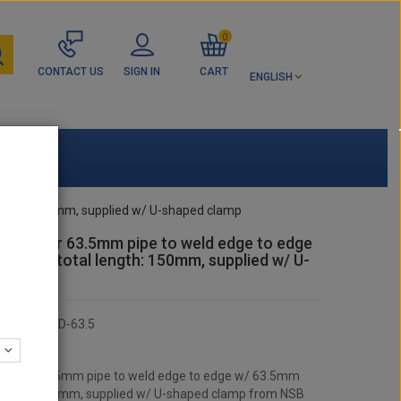
0
CONTACT US
SIGN IN
CART
ENGLISH
 length: 150mm, supplied w/ U-shaped clamp
itting for 63.5mm pipe to weld edge to edge
m pipe, total length: 150mm, supplied w/ U-
clamp
KCASQAD-63.5
:
 RACING
ting for 63.5mm pipe to weld edge to edge w/ 63.5mm
l length: 150mm, supplied w/ U-shaped clamp from NSB