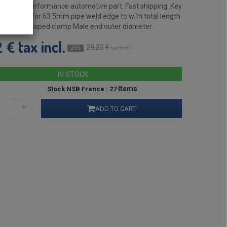
enuine performance automotive part. Fast shipping. Key
le fitting for 63 5mm pipe weld edge to with total length
lied U-shaped clamp Male end outer diameter.
tax incl.
2 €
29,23 €
tax incl.
-25%
IN STOCK
Items
Stock NSB France : 27
ADD TO CART