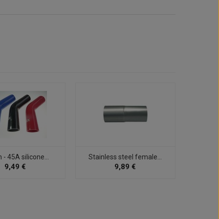
 45A silicone...
Stainless steel female...
32mm 
9,49 €
9,89 €