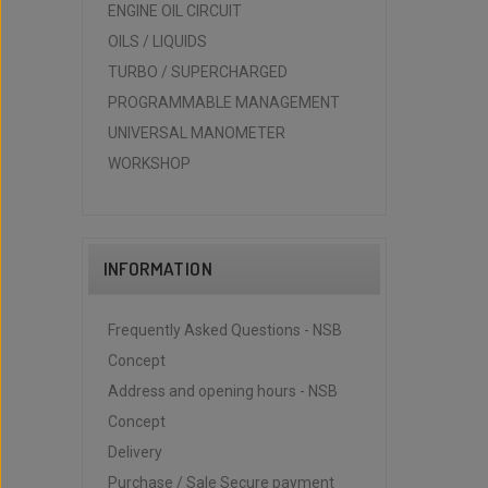
ENGINE OIL CIRCUIT
OILS / LIQUIDS
TURBO / SUPERCHARGED
PROGRAMMABLE MANAGEMENT
UNIVERSAL MANOMETER
WORKSHOP
INFORMATION
Frequently Asked Questions - NSB
Concept
Address and opening hours - NSB
Concept
Delivery
Purchase / Sale Secure payment