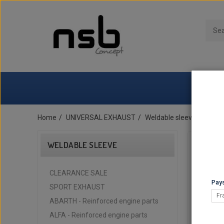
Home
UNIVERSAL EXHAUST
Weldable sleeve
Femal
WELDABLE SLEEVE
CLEARANCE SALE
Pays
SPORT EXHAUST
Fr
ABARTH - Reinforced engine parts
ALFA - Reinforced engine parts