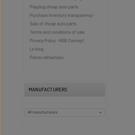
Payplug cheap auto parts
Purchase Inventory transparency -
Sale of cheap auto parts
Terms and conditions of sale
Privacy Policy - NSB Concept
Le blog
Pièces détachées
MANUFACTURERS
All manufacturers