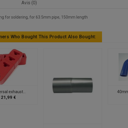
Avis (0)
ing for soldering, for 63.5mm pipe, 150mm length
ers Who Bought This Product Also Bought:
rsal exhaust...
40mm -
21,99 €