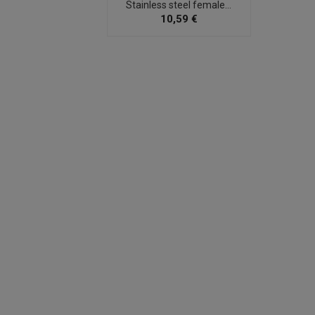
Stainless steel female...
10,59 €