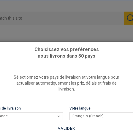
Choisissez vos preférences
nous livrons dans 50 pays
e fitting for 63.5mm pipe to weld edge to edge w/ 63.5mm pipe, total
Sélectionnez votre pays de livraison et votre langue pour
Female f
actualiser automatiquement les prix, délais et frais de
w/ 63.5m
livraison.
shaped 
REFERENCE
 de livraison
Votre langue
RC
BRAND
ance
Français (French)
Female fit
VALIDER
pipe, tota