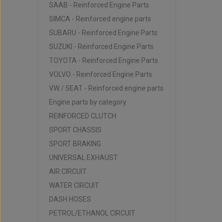
SAAB - Reinforced Engine Parts
SIMCA - Reinforced engine parts
SUBARU - Reinforced Engine Parts
SUZUKI - Reinforced Engine Parts
TOYOTA - Reinforced Engine Parts
VOLVO - Reinforced Engine Parts
VW / SEAT - Reinforced engine parts
Engine parts by category
REINFORCED CLUTCH
SPORT CHASSIS
SPORT BRAKING
UNIVERSAL EXHAUST
AIR CIRCUIT
WATER CIRCUIT
DASH HOSES
PETROL/ETHANOL CIRCUIT