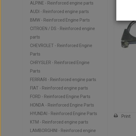
ALPINE - Reinforced engine parts
AUDI - Reinforced engine parts
BMW - Reinforced Engine Parts
CITROEN / DS - Reinforced engine
parts
CHEVROLET - Reinforced Engine
Parts
CHRYSLER - Reinforced Engine
Parts
FERRARI - Reinforced engine parts
FIAT - Reinforced engine parts
FORD - Reinforced Engine Parts
HONDA - Reinforced Engine Parts
HYUNDAI - Reinforced Engine Parts
Print
KTM - Reinforced engine parts
LAMBORGHINI - Reinforced engine