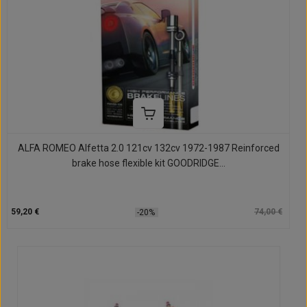
ALFA ROMEO Alfetta 2.0 121cv 132cv 1972-1987 Reinforced
brake hose flexible kit GOODRIDGE...
59,20 €
74,00 €
-20%