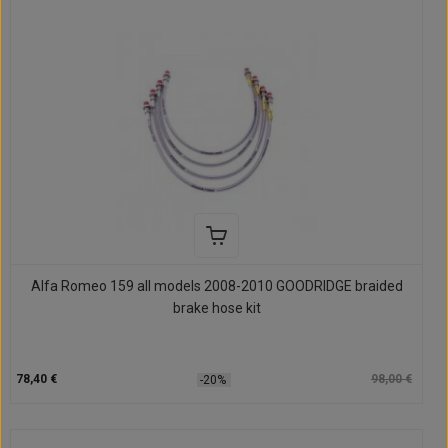
Alfa Romeo 159 all models 2008-2010 GOODRIDGE braided
brake hose kit
78,40 €
98,00 €
-20%