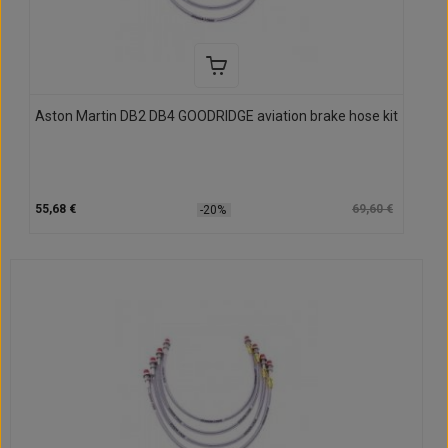
Aston Martin DB2 DB4 GOODRIDGE aviation brake hose kit
55,68 €
69,60 €
-20%