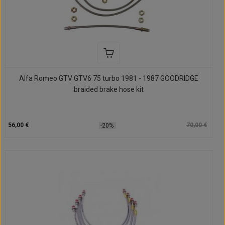
Alfa Romeo GTV GTV6 75 turbo 1981 - 1987 GOODRIDGE
braided brake hose kit
56,00 €
70,00 €
-20%