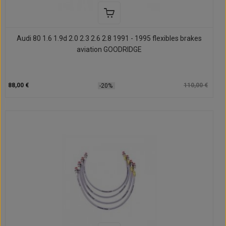
Audi 80 1.6 1.9d 2.0 2.3 2.6 2.8 1991 - 1995 flexibles brakes
aviation GOODRIDGE
88,00 €
110,00 €
-20%