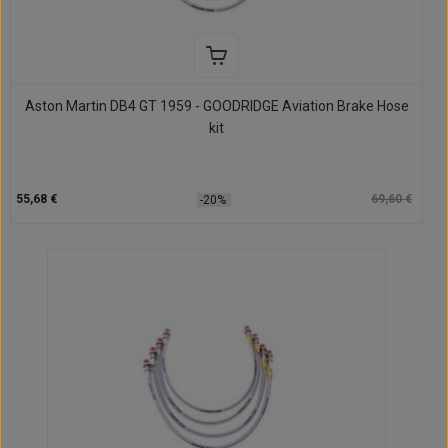
Aston Martin DB4 GT 1959 - GOODRIDGE Aviation Brake Hose
kit
55,68 €
69,60 €
-20%