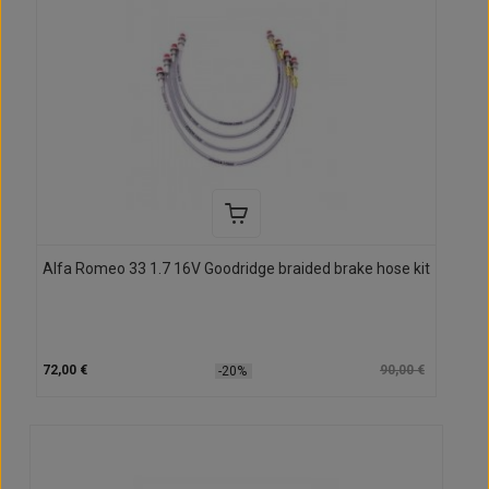
Alfa Romeo 33 1.7 16V Goodridge braided brake hose kit
72,00 €
90,00 €
-20%