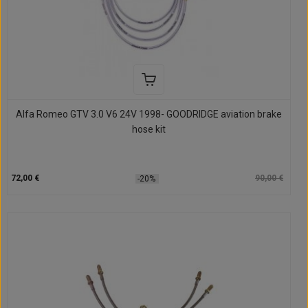
Alfa Romeo GTV 3.0 V6 24V 1998- GOODRIDGE aviation brake
hose kit
72,00 €
90,00 €
-20%