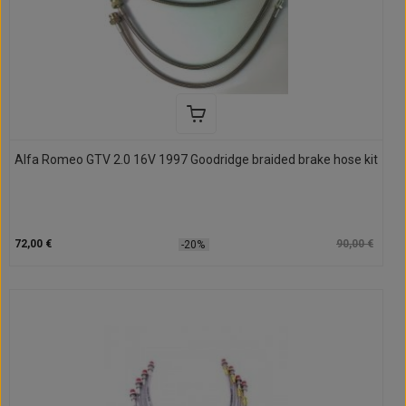
Alfa Romeo GTV 2.0 16V 1997 Goodridge braided brake hose kit
72,00 €
90,00 €
-20%