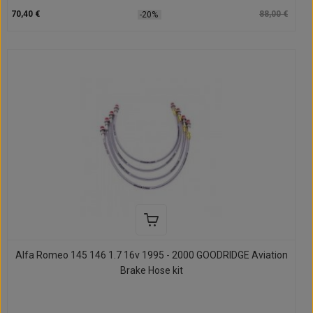
70,40 €
88,00 €
-20%
Alfa Romeo 145 146 1.7 16v 1995 - 2000 GOODRIDGE Aviation
Brake Hose kit