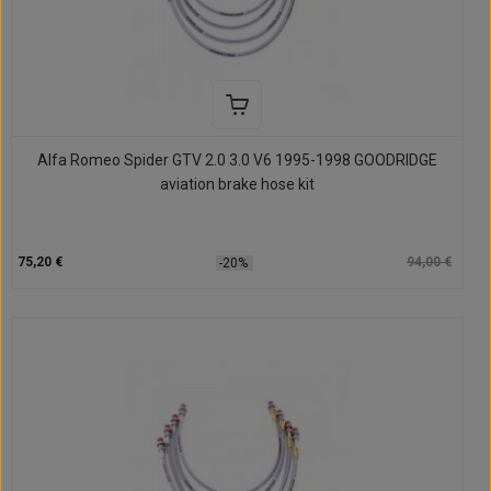
Alfa Romeo Spider GTV 2.0 3.0 V6 1995-1998 GOODRIDGE
aviation brake hose kit
75,20 €
94,00 €
-20%