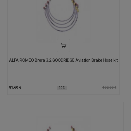
ALFA ROMEO Brera 3.2 GOODRIDGE Aviation Brake Hose kit
81,60 €
102,00 €
-20%