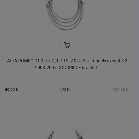
ALFA ROMEO GT 1.9 JtD, 1.7 TS, 2.0 JTS all models except 3.2
2003-2007 GOODRIDGE braided...
80,00 €
100,00 €
-20%