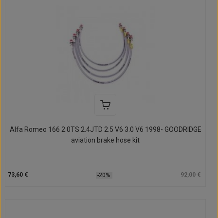
Alfa Romeo 166 2.0TS 2.4JTD 2.5 V6 3.0 V6 1998- GOODRIDGE
aviation brake hose kit
73,60 €
92,00 €
-20%