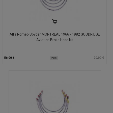
Alfa Romeo Spyder MONTREAL 1966 - 1982 GOODRIDGE
Aviation Brake Hose kit
56,00 €
70,00 €
-20%