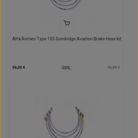
Alfa Romeo Type 105 Goodridge Aviation Brake Hose kit
56,00 €
70,00 €
-20%