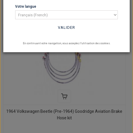
SHOW
Votre langue
per page
VALIDER
En continuant votre navigation, vous acceptez l'utilisation des cookies.
1964 Volkswagen Beetle (Pre-1964) Goodridge Aviation Brake
Hose kit