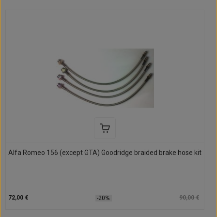
Alfa Romeo 156 (except GTA) Goodridge braided brake hose kit
72,00 €
90,00 €
-20%