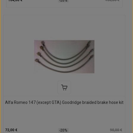
104,00 €
130,00 €
-20%
Alfa Romeo 147 (except GTA) Goodridge braided brake hose kit
72,00 €
90,00 €
-20%