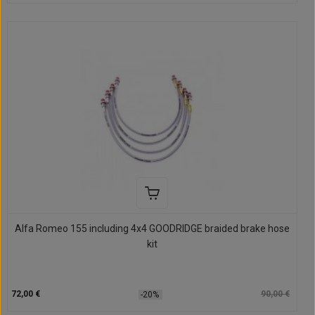
Alfa Romeo 155 including 4x4 GOODRIDGE braided brake hose
kit
72,00 €
90,00 €
-20%