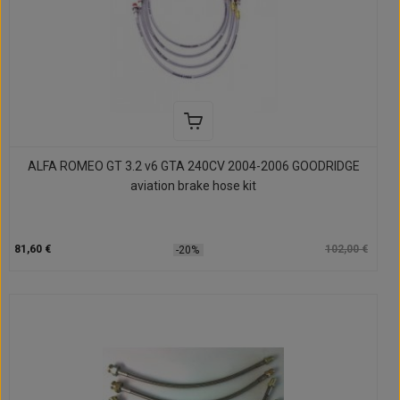
ALFA ROMEO GT 3.2 v6 GTA 240CV 2004-2006 GOODRIDGE
aviation brake hose kit
81,60 €
102,00 €
-20%