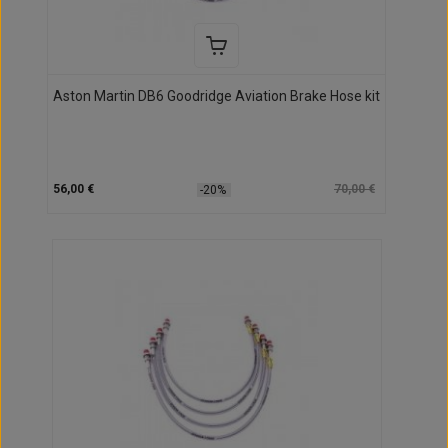
Aston Martin DB6 Goodridge Aviation Brake Hose kit
56,00 €
70,00 €
-20%