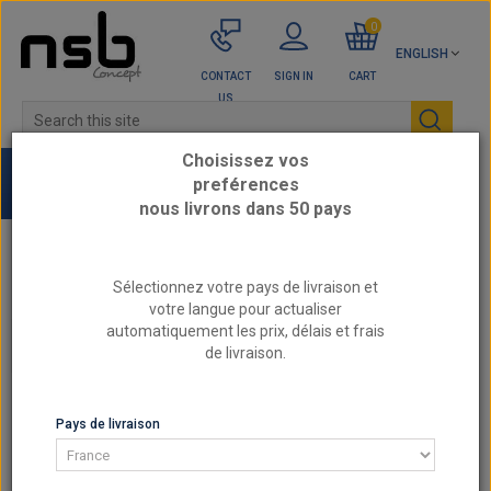
0
ENGLISH
CONTACT
SIGN IN
CART
US
Choisissez vos
preférences
nous livrons dans 50 pays
Home
GOODRIDGE Braided Hoses Brake Lines
Sélectionnez votre pays de livraison et
votre langue pour actualiser
automatiquement les prix, délais et frais
CATEGORIES
de livraison.
LIST OF PRODUCTS BY MANUFACTURER GOODRIDGE
BRAIDED HOSES BRAKE LINES
Pays de livraison
SORT BY