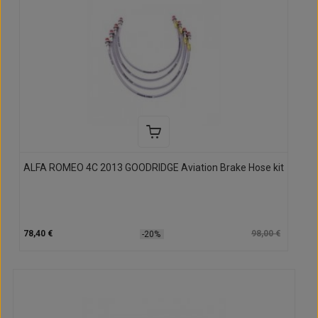
ALFA ROMEO 4C 2013 GOODRIDGE Aviation Brake Hose kit
78,40 €
98,00 €
-20%