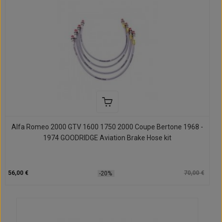
Alfa Romeo 2000 GTV 1600 1750 2000 Coupe Bertone 1968 -
1974 GOODRIDGE Aviation Brake Hose kit
56,00 €
70,00 €
-20%