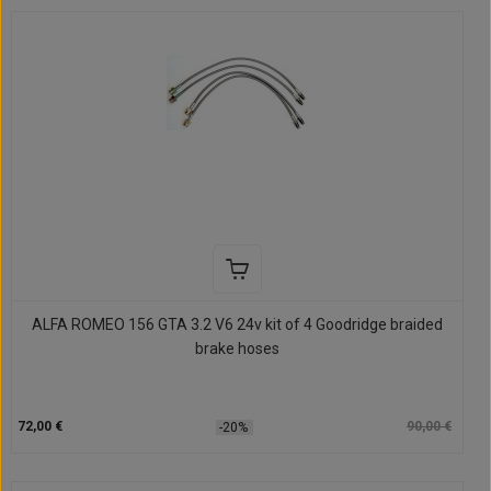
ALFA ROMEO 156 GTA 3.2 V6 24v kit of 4 Goodridge braided
brake hoses
72,00 €
90,00 €
-20%