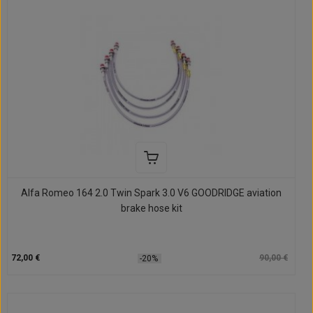
Alfa Romeo 164 2.0 Twin Spark 3.0 V6 GOODRIDGE aviation
brake hose kit
72,00 €
90,00 €
-20%