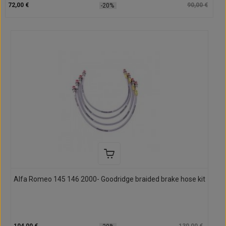
72,00 €
90,00 €
-20%
Alfa Romeo 145 146 2000- Goodridge braided brake hose kit