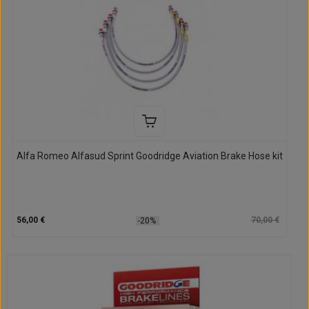
Alfa Romeo Alfasud Sprint Goodridge Aviation Brake Hose kit
56,00 €
70,00 €
-20%