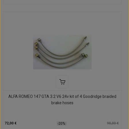
ALFA ROMEO 147 GTA 3.2 V6 24v kit of 4 Goodridge braided
brake hoses
72,00 €
90,00 €
-20%