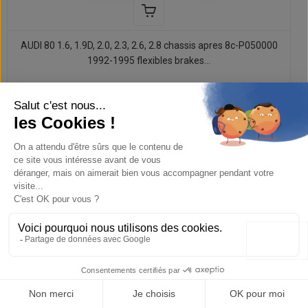
AUDI 80 1.6, 1.9D, 2.0, 2.3, 2.6, 2.8 chassis apres 8c-P050000
1992-1995 flexibles brakes...
107,52 €
134,40 €
-20%