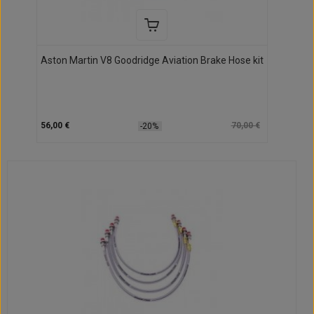
Aston Martin V8 Goodridge Aviation Brake Hose kit
56,00 €
70,00 €
-20%