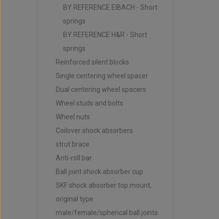
BY REFERENCE EIBACH - Short
springs
BY REFERENCE H&R - Short
springs
Reinforced silent blocks
Single centering wheel spacer
Dual centering wheel spacers
Wheel studs and bolts
Wheel nuts
Coilover shock absorbers
strut brace
Anti-roll bar
Ball joint shock absorber cup
SKF shock absorber top mount,
original type
male/female/spherical ball joints