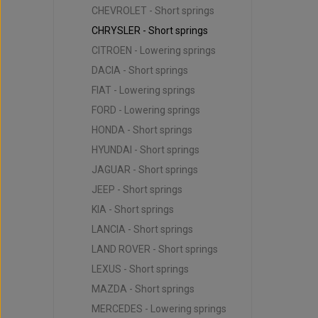
CHEVROLET - Short springs
CHRYSLER - Short springs
CITROEN - Lowering springs
DACIA - Short springs
FIAT - Lowering springs
FORD - Lowering springs
HONDA - Short springs
HYUNDAI - Short springs
JAGUAR - Short springs
JEEP - Short springs
KIA - Short springs
LANCIA - Short springs
LAND ROVER - Short springs
LEXUS - Short springs
MAZDA - Short springs
MERCEDES - Lowering springs