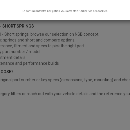
R - SHORT SPRINGS
En continuant votre navigation, vous acceptez l'utilisation des cookies.
 Short springs
- SHORT SPRINGS
- Short springs: browse our selection on NSB concept.
er, springs and short and compare options.
ference, fitment and specs to pick the right part.
y part number / model
itment details
tenance and performance builds
HOOSE?
riginal part number or key specs (dimensions, type, mounting) and chec
?
egory filters or reach out with your vehicle details and the reference yo