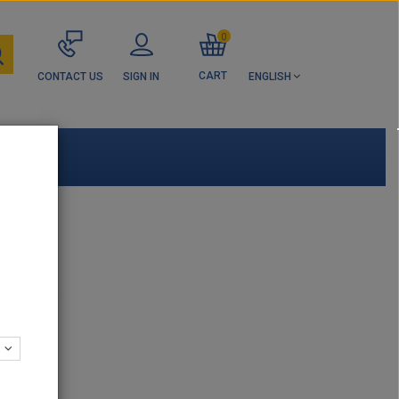
0
CART
CONTACT US
SIGN IN
ENGLISH