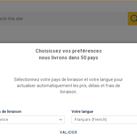
Choisissez vos preférences
nous livrons dans 50 pays
hort springs
Sélectionnez votre pays de livraison et votre langue pour
actualiser automatiquement les prix, délais et frais de
livraison.
 de livraison
Votre langue
ance
Français (French)
VALIDER