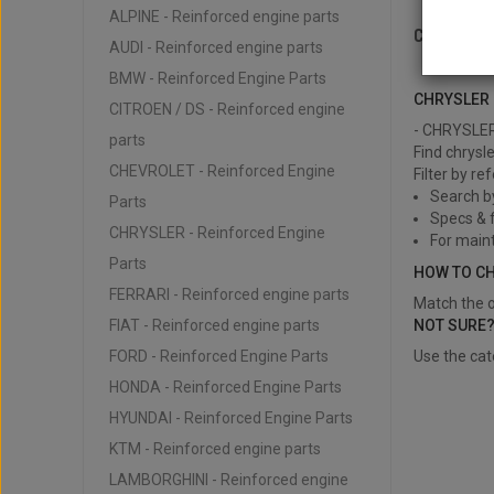
ALPINE - Reinforced engine parts
CHRYSLE
AUDI - Reinforced engine parts
CHRYSLER -
BMW - Reinforced Engine Parts
CHRYSLER 
CITROEN / DS - Reinforced engine
- CHRYSLER 
parts
Find chrysl
CHEVROLET - Reinforced Engine
Filter by re
Search b
Parts
Specs & f
CHRYSLER - Reinforced Engine
For main
Parts
HOW TO C
FERRARI - Reinforced engine parts
Match the o
FIAT - Reinforced engine parts
NOT SURE
FORD - Reinforced Engine Parts
Use the cat
HONDA - Reinforced Engine Parts
HYUNDAI - Reinforced Engine Parts
KTM - Reinforced engine parts
LAMBORGHINI - Reinforced engine