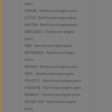
parts
LANCIA - Reinforced engine parts
LOTUS - Reinforced engine parts
MAZDA - Reinforced engine parts
MERCEDES - Reinforced engine
parts
MINI - Reinforced engine parts
MITSUBISHI - Reinforced Engine
Parts
NISSAN - Reinforced engine parts
OPEL - Reinforced engine parts
PEUGEOT - Reinforced engine parts
PORSCHE - Reinforced engine parts
RENAULT - Reinforced engine parts
ROVER / MG - Reinforced engine
parts