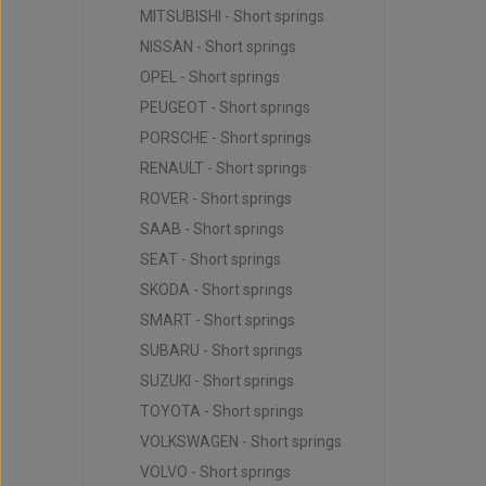
MITSUBISHI - Short springs
NISSAN - Short springs
OPEL - Short springs
PEUGEOT - Short springs
PORSCHE - Short springs
RENAULT - Short springs
ROVER - Short springs
SAAB - Short springs
SEAT - Short springs
SKODA - Short springs
SMART - Short springs
SUBARU - Short springs
SUZUKI - Short springs
TOYOTA - Short springs
VOLKSWAGEN - Short springs
VOLVO - Short springs