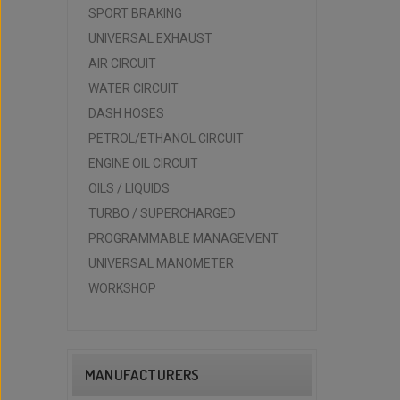
SPORT BRAKING
UNIVERSAL EXHAUST
AIR CIRCUIT
WATER CIRCUIT
DASH HOSES
PETROL/ETHANOL CIRCUIT
ENGINE OIL CIRCUIT
OILS / LIQUIDS
TURBO / SUPERCHARGED
PROGRAMMABLE MANAGEMENT
UNIVERSAL MANOMETER
WORKSHOP
MANUFACTURERS