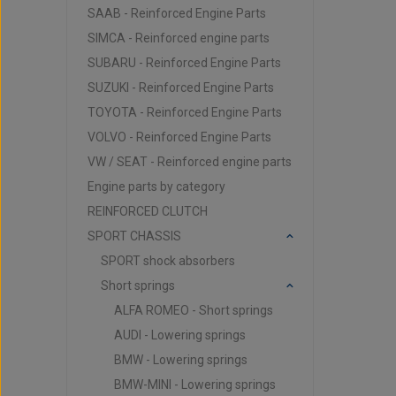
SAAB - Reinforced Engine Parts
SIMCA - Reinforced engine parts
SUBARU - Reinforced Engine Parts
SUZUKI - Reinforced Engine Parts
TOYOTA - Reinforced Engine Parts
VOLVO - Reinforced Engine Parts
VW / SEAT - Reinforced engine parts
Engine parts by category
REINFORCED CLUTCH
SPORT CHASSIS
SPORT shock absorbers
Short springs
ALFA ROMEO - Short springs
AUDI - Lowering springs
BMW - Lowering springs
BMW-MINI - Lowering springs