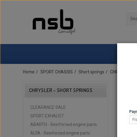
Home
SPORT CHASSIS
Short springs
CHRYSLER - S
CHRYSLER - SHORT SPRINGS
CLEARANCE SALE
Pays
SPORT EXHAUST
Fr
ABARTH - Reinforced engine parts
ALFA - Reinforced engine parts