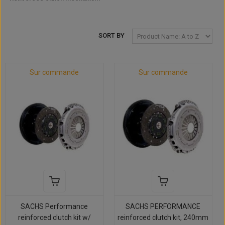
SORT BY
Sur commande
Sur commande
SACHS Performance
SACHS PERFORMANCE
reinforced clutch kit w/
reinforced clutch kit, 240mm