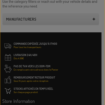
Use the category filters or reach out with your vehicle details and
the reference you need.
MANUFACTURERS
COMMANDE EXPÉDIÉE JUSQU'À 17H00
Pour tous les transporteurs
LIVRAISON 24H/48H
Dès 4.99€
PAS DE TVA VERS LES DOM-TOM
En remplissant votre adresse dans le Panier
REMBOURSEMENT RETOUR PRODUIT
Sous 14 jours après votre réception
STOCKS AFFICHÉS EN TEMPS RÉEL
Sur chaque page produit
Store Information