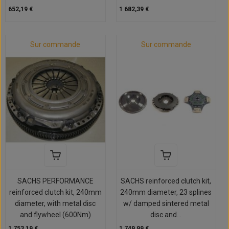
652,19 €
1 682,39 €
Sur commande
Sur commande
SACHS PERFORMANCE
SACHS reinforced clutch kit,
reinforced clutch kit, 240mm
240mm diameter, 23 splines
diameter, with metal disc
w/ damped sintered metal
and flywheel (600Nm)
disc and...
1 753,19 €
1 749,99 €