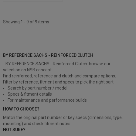
Showing 1 - 9 of 9 items
BY REFERENCE SACHS - Reinforced
Clutch
BY REFERENCE SACHS - REINFORCED CLUTCH
- BY REFERENCE SACHS - Reinforced Clutch: browse our
selection on NSB concept.
Find reinforced, reference and clutch and compare options.
Filter by reference, fitment and specs to pick the right part.
Search by part number / model
Specs & fitment details
For maintenance and performance builds
HOW TO CHOOSE?
Match the original part number or key specs (dimensions, type,
mounting) and check fitment notes.
NOT SURE?