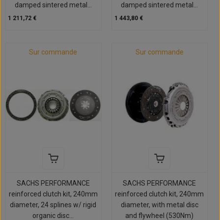
damped sintered metal...
damped sintered metal...
1 211,72 €
1 443,80 €
Sur commande
Sur commande
SACHS PERFORMANCE
SACHS PERFORMANCE
reinforced clutch kit, 240mm
reinforced clutch kit, 240mm
diameter, 24 splines w/ rigid
diameter, with metal disc
organic disc...
and flywheel (530Nm)