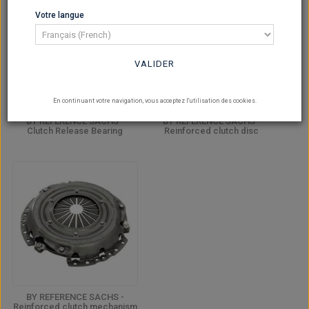
Votre langue
VALIDER
En continuant votre navigation, vous acceptez l'utilisation des cookies.
BY REFERENCE SACHS -
BY REFERENCE SACHS -
Clutch Release Bearing
Reinforced clutch disc
BY REFERENCE SACHS -
Reinforced clutch mechanism