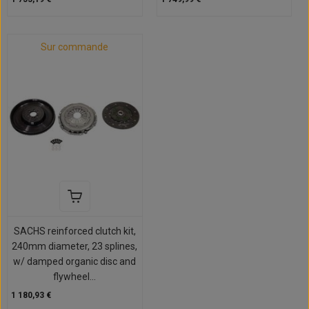
Sur commande
SACHS reinforced clutch kit,
240mm diameter, 23 splines,
w/ damped organic disc and
flywheel...
1 180,93 €