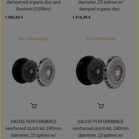
dampened organic disc and
diameter, 23 splines w/
flywheel (530Nm)
damped organic disc...
1 682,40 €
1 416,28 €
Sur commande
Sur commande
SACHS PERFORMANCE
SACHS PERFORMANCE
reinforced clutch kit, 240mm
reinforced clutch kit, 240mm
diameter, 23 splines w/
diameter, 23 splines w/