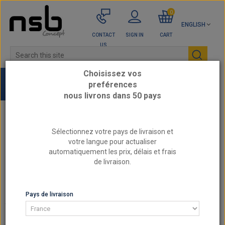
0
ENGLISH
CONTACT
SIGN IN
CART
US
Choisissez vos
preférences
nous livrons dans 50 pays
Home
REINFORCED CLUTCH
Sélectionnez votre pays de livraison et
BY REFERENCE SACHS - Reinforced Clutch
votre langue pour actualiser
automatiquement les prix, délais et frais
de livraison.
BY REFERENCE SACHS - REINFORCED CLUTCH
BY REFERENCE SACHS - REINFORCED CLUTCH
Pays de livraison
There are 9 products.