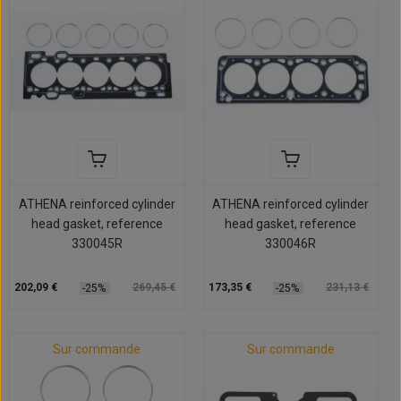
ATHENA reinforced cylinder
ATHENA reinforced cylinder
head gasket, reference
head gasket, reference
330045R
330046R
202,09 €
269,45 €
173,35 €
231,13 €
-25%
-25%
Sur commande
Sur commande