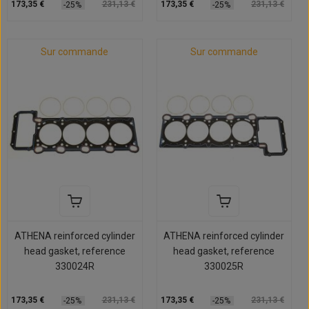
173,35 €
231,13 €
173,35 €
231,13 €
-25%
-25%
Sur commande
Sur commande
ATHENA reinforced cylinder
ATHENA reinforced cylinder
head gasket, reference
head gasket, reference
330024R
330025R
173,35 €
231,13 €
173,35 €
231,13 €
-25%
-25%