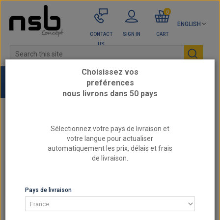
0
ENGLISH
CONTACT
SIGN IN
CART
US
Choisissez vos
preférences
nous livrons dans 50 pays
Home
Engine parts by category
Sélectionnez votre pays de livraison et
BY REFERENCE ATHENA - Reinforced cylinder
votre langue pour actualiser
head gaskets
automatiquement les prix, délais et frais
de livraison.
BY REFERENCE ATHENA - REINFORCED CYLINDER
HEAD GASKETS
Pays de livraison
BY REFERENCE ATHENA - REINFORCED CYLINDER
HEAD GASKETS