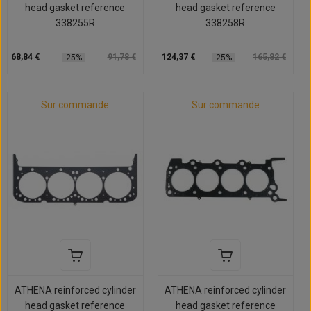
head gasket reference
head gasket reference
338255R
338258R
68,84 €
91,78 €
124,37 €
165,82 €
-25%
-25%
Sur commande
Sur commande
ATHENA reinforced cylinder
ATHENA reinforced cylinder
head gasket reference
head gasket reference