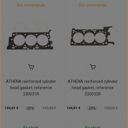
Sur commande
Sur commande
ATHENA reinforced cylinder
ATHENA reinforced cylinder
head gasket, reference
head gasket, reference
330031R
330032R
144,61 €
192,82 €
144,61 €
192,82 €
-25%
-25%
En stock
En stock