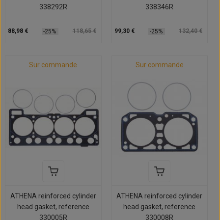
338292R
338346R
88,98 €
118,65 €
99,30 €
132,40 €
-25%
-25%
Sur commande
Sur commande
ATHENA reinforced cylinder
ATHENA reinforced cylinder
head gasket, reference
head gasket, reference
330005R
330008R