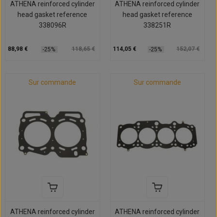
ATHENA reinforced cylinder
ATHENA reinforced cylinder
head gasket reference
head gasket reference
338096R
338251R
88,98 €
118,65 €
114,05 €
152,07 €
-25%
-25%
Sur commande
Sur commande
ATHENA reinforced cylinder
ATHENA reinforced cylinder