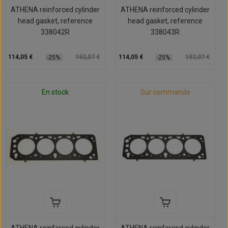
ATHENA reinforced cylinder
ATHENA reinforced cylinder
head gasket, reference
head gasket, reference
338042R
338043R
114,05 €
152,07 €
114,05 €
152,07 €
-25%
-25%
En stock
Sur commande