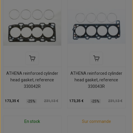
ATHENA reinforced cylinder
ATHENA reinforced cylinder
head gasket, reference
head gasket, reference
330042R
330043R
173,35 €
231,13 €
173,35 €
231,13 €
-25%
-25%
En stock
Sur commande