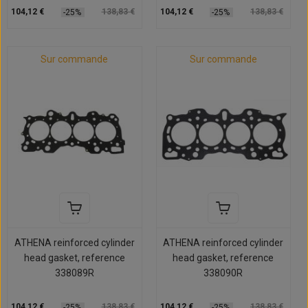
104,12 €
138,83 €
104,12 €
138,83 €
-25%
-25%
Sur commande
Sur commande
ATHENA reinforced cylinder
ATHENA reinforced cylinder
head gasket, reference
head gasket, reference
338089R
338090R
104,12 €
138,83 €
104,12 €
138,83 €
-25%
-25%