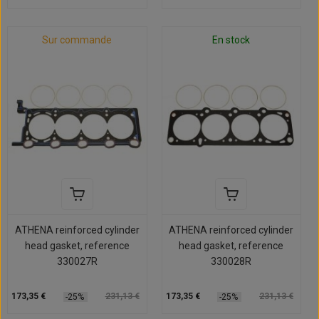
Sur commande
En stock
ATHENA reinforced cylinder
ATHENA reinforced cylinder
head gasket, reference
head gasket, reference
330027R
330028R
173,35 €
231,13 €
173,35 €
231,13 €
-25%
-25%