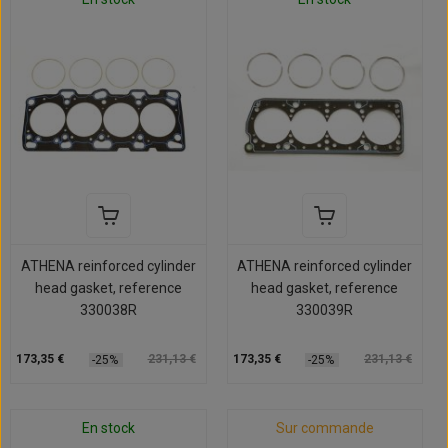
ATHENA reinforced cylinder
ATHENA reinforced cylinder
head gasket, reference
head gasket, reference
330038R
330039R
173,35 €
231,13 €
173,35 €
231,13 €
-25%
-25%
En stock
Sur commande