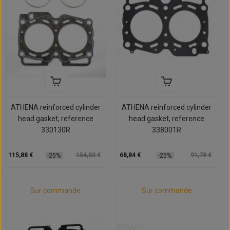
ATHENA reinforced cylinder
ATHENA reinforced cylinder
head gasket, reference
head gasket, reference
330130R
338001R
115,88 €
154,50 €
68,84 €
91,78 €
-25%
-25%
Sur commande
Sur commande