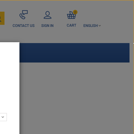
0
CART
CONTACT US
SIGN IN
ENGLISH