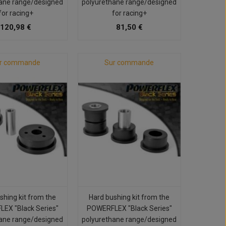
ane range/designed
polyurethane range/designed
for racing+
for racing+
120,98 €
81,50 €
r commande
Sur commande
shing kit from the
Hard bushing kit from the
EX "Black Series"
POWERFLEX "Black Series"
ane range/designed
polyurethane range/designed