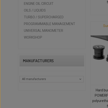
ENGINE OIL CIRCUIT
OILS / LIQUIDS
TURBO / SUPERCHARGED
PROGRAMMABLE MANAGEMENT
Su
UNIVERSAL MANOMETER
WORKSHOP
MANUFACTURERS
All manufacturers
Hard bu
POWERFL
polyureth