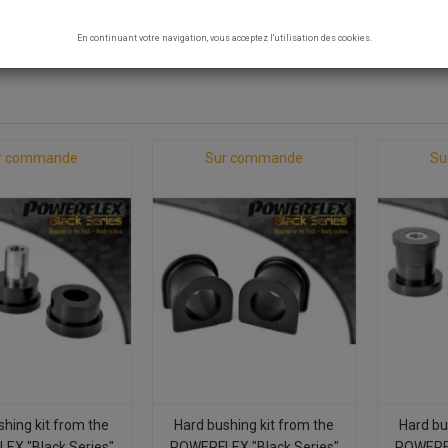
 SILENT BLOCKS
En continuant votre navigation, vous acceptez l'utilisation des cookies.
7 products.
r commande
Sur commande
Su
shing kit from the
Hard bushing kit from the
Hard bu
EX "Black Series"
POWERFLEX "Black Series"
POWERFL