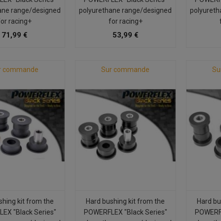
ane range/designed
polyurethane range/designed
polyureth
for racing+
for racing+
71,99 €
53,99 €
r commande
Sur commande
Su
shing kit from the
Hard bushing kit from the
Hard bu
EX "Black Series"
POWERFLEX "Black Series"
POWERFL