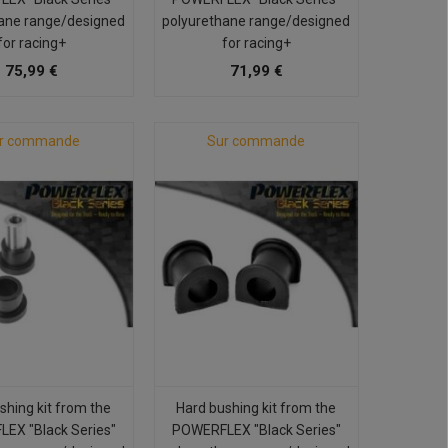
ane range/designed
polyurethane range/designed
for racing+
for racing+
75,99 €
71,99 €
r commande
Sur commande
shing kit from the
Hard bushing kit from the
EX "Black Series"
POWERFLEX "Black Series"