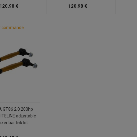
120,98 €
120,98 €
r commande
 GT86 2.0 200hp
ITELINE adjustable
izer bar link kit