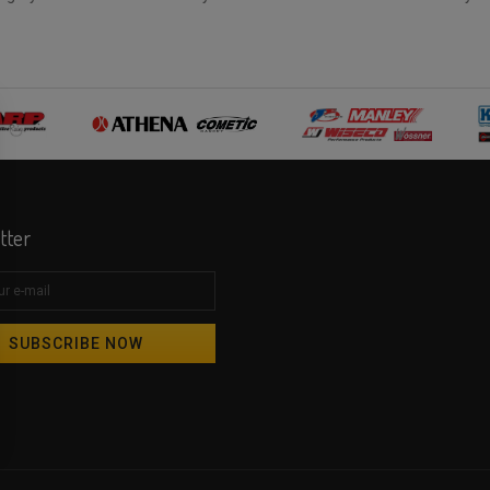
tter
SUBSCRIBE NOW