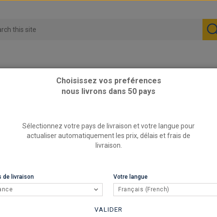
Choisissez vos preférences
nous livrons dans 50 pays
OTA - Silent blocks
Sélectionnez votre pays de livraison et votre langue pour
actualiser automatiquement les prix, délais et frais de
livraison.
 de livraison
Votre langue
ance
Français (French)
VALIDER