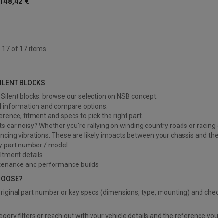
148,42 €
 17 of 17 items
lent blocks
SILENT BLOCKS
Silent blocks: browse our selection on NSB concept.
d information and compare options.
ference, fitment and specs to pick the right part.
ts car noisy? Whether you're rallying on winding country roads or racing o
ncing vibrations. These are likely impacts between your chassis and the 
y part number / model
itment details
tenance and performance builds
HOOSE?
riginal part number or key specs (dimensions, type, mounting) and chec
?
egory filters or reach out with your vehicle details and the reference yo