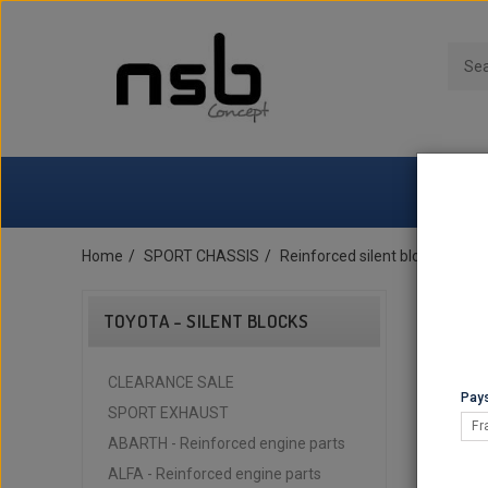
Home
SPORT CHASSIS
Reinforced silent blocks
TOY
TOYOTA - SILENT BLOCKS
CLEARANCE SALE
Pays
SPORT EXHAUST
Fr
ABARTH - Reinforced engine parts
ALFA - Reinforced engine parts