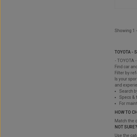
Showing 1 -
TOYOTA - Si
TOYOTA - 
- TOYOTA - 
Find car an
Filter by re
Is your spor
and experie
Search b
Specs & f
For main
HOW TO C
Match the o
NOT SURE
Use the cat