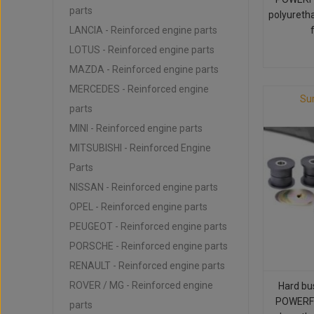
parts
polyureth
LANCIA - Reinforced engine parts
LOTUS - Reinforced engine parts
MAZDA - Reinforced engine parts
MERCEDES - Reinforced engine
Su
parts
MINI - Reinforced engine parts
MITSUBISHI - Reinforced Engine
Parts
NISSAN - Reinforced engine parts
OPEL - Reinforced engine parts
PEUGEOT - Reinforced engine parts
PORSCHE - Reinforced engine parts
RENAULT - Reinforced engine parts
ROVER / MG - Reinforced engine
Hard bu
POWERFL
parts