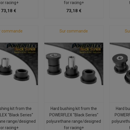
for racing+
for racing+
73,18 €
73,18 €
r commande
Sur commande
Su
shing kit from the
Hard bushing kit from the
Hard bu
EX "Black Series"
POWERFLEX "Black Series"
POWERFL
ane range/designed
polyurethane range/designed
polyureth
for racing+
for racing+