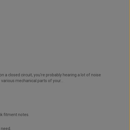
n a closed circuit, you're probably hearing a lot of noise
various mechanical parts of your...
k fitment notes.
u need.