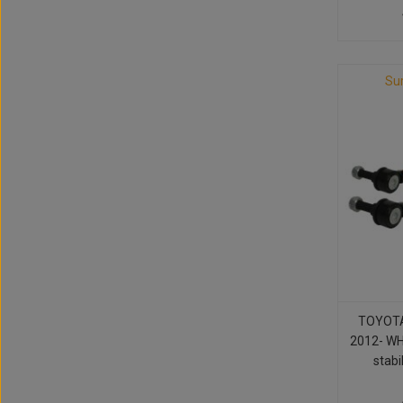
Su
TOYOTA
2012- WH
stabil