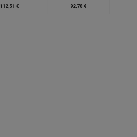
112,51 €
92,78 €