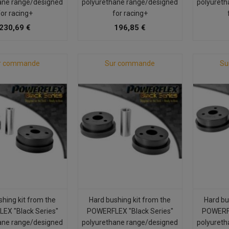
ane range/designed
polyurethane range/designed
polyureth
for racing+
for racing+
230,69 €
196,85 €
r commande
Sur commande
Su
shing kit from the
Hard bushing kit from the
Hard bu
EX "Black Series"
POWERFLEX "Black Series"
POWERFL
ane range/designed
polyurethane range/designed
polyureth