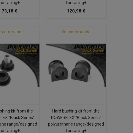
for racing+
for racing+
73,18 €
120,98 €
r commande
Sur commande
shing kit from the
Hard bushing kit from the
EX "Black Series"
POWERFLEX "Black Series"
ane range/designed
polyurethane range/designed
for racing+
for racing+