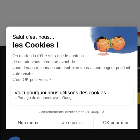
Store Information
Newsle
NSB Concept , 1 RUE DE LA REUNION
ZA COURTABOEUF 91940 LES ULIS
FRANCE
0169285612
sales@nsbconcept.com