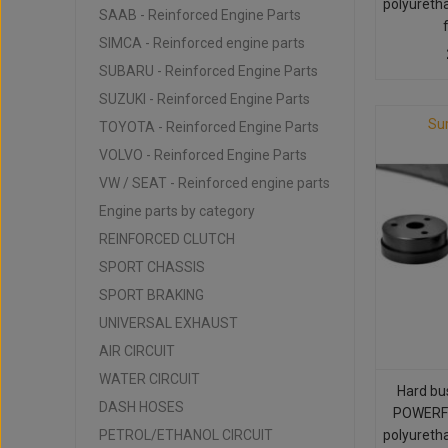
polyureth
SAAB - Reinforced Engine Parts
SIMCA - Reinforced engine parts
SUBARU - Reinforced Engine Parts
SUZUKI - Reinforced Engine Parts
Su
TOYOTA - Reinforced Engine Parts
VOLVO - Reinforced Engine Parts
VW / SEAT - Reinforced engine parts
Engine parts by category
REINFORCED CLUTCH
SPORT CHASSIS
SPORT BRAKING
UNIVERSAL EXHAUST
AIR CIRCUIT
WATER CIRCUIT
Hard bu
DASH HOSES
POWERFL
PETROL/ETHANOL CIRCUIT
polyureth