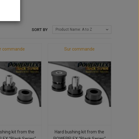
SORT BY
Product Name: A to Z
r commande
Sur commande
shing kit from the
Hard bushing kit from the
EX "Black Series"
POWERFLEX "Black Series"