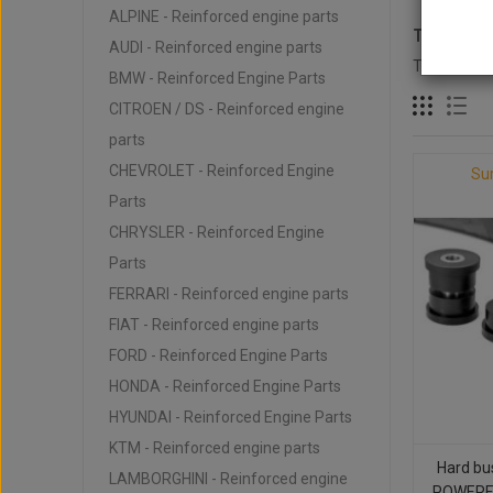
ALPINE - Reinforced engine parts
TOYOTA -
AUDI - Reinforced engine parts
There are 1
BMW - Reinforced Engine Parts
CITROEN / DS - Reinforced engine
parts
CHEVROLET - Reinforced Engine
Su
Parts
CHRYSLER - Reinforced Engine
Parts
FERRARI - Reinforced engine parts
FIAT - Reinforced engine parts
FORD - Reinforced Engine Parts
HONDA - Reinforced Engine Parts
HYUNDAI - Reinforced Engine Parts
KTM - Reinforced engine parts
Hard bu
LAMBORGHINI - Reinforced engine
POWERFL